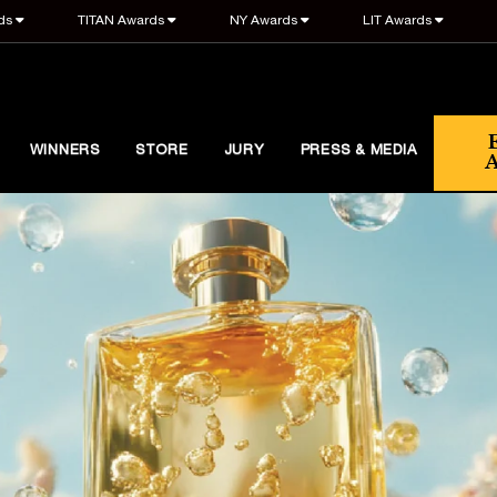
ds
TITAN Awards
NY Awards
LIT Awards
WINNERS
STORE
JURY
PRESS & MEDIA