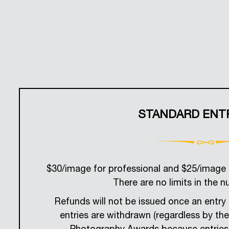
STANDARD ENT
$30/image for professional and $25/image 
There are no limits in the n
Refunds will not be issued once an entry 
entries are withdrawn (regardless by th