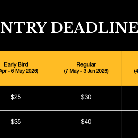
ENTRY DEADLINE
Early Bird
Regular
 Apr - 6 May 2026)
(7 May - 3 Jun 2026)
(
$25
$30
$35
$40