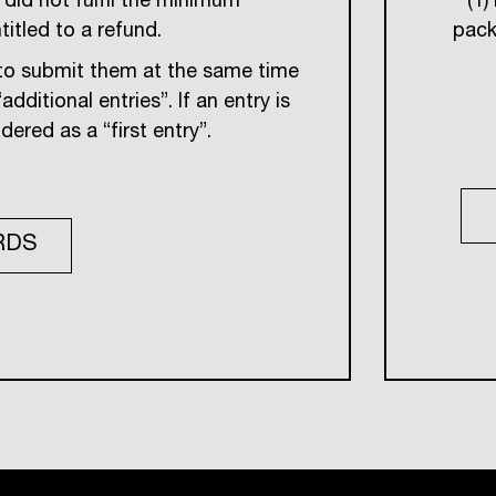
did not fulfil the minimum
(1)
itled to a refund.
pack
y to submit them at the same time
dditional entries”. If an entry is
dered as a “first entry”.
RDS