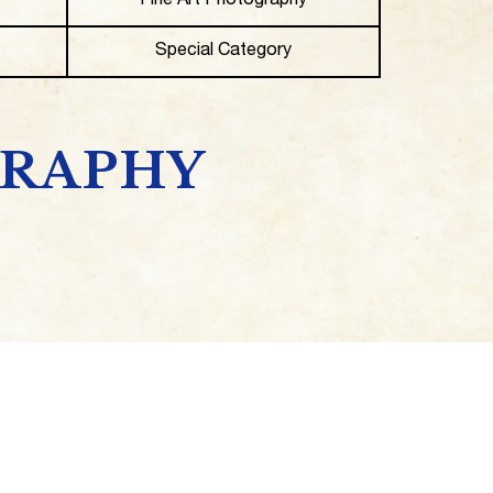
Fine Art Photography
Special Category
GRAPHY