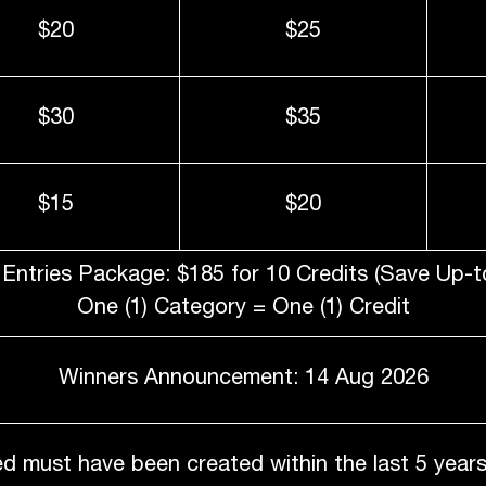
$20
$25
$30
$35
$15
$20
Entries Package: $185 for 10 Credits (Save Up-t
One (1) Category = One (1) Credit
Winners Announcement: 14 Aug 2026
d must have been created within the last 5 years 