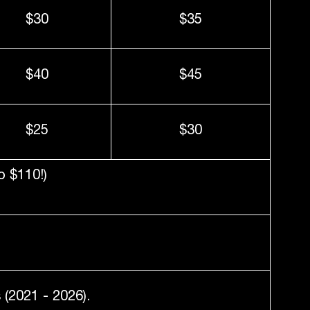
$30
$35
$40
$45
$25
$30
o $110!)
(2021 - 2026).