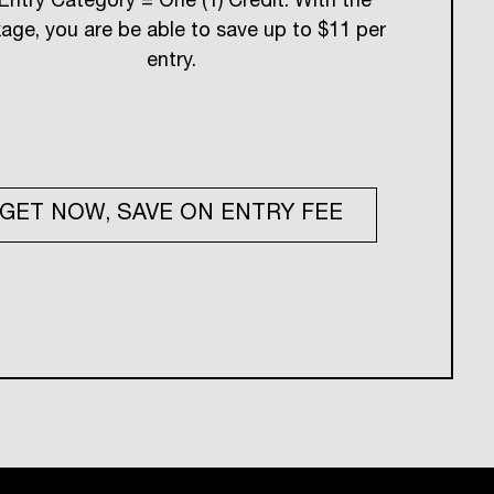
 Entry Category = One (1) Credit. With the
age, you are be able to save up to $11 per
entry.
GET NOW, SAVE ON ENTRY FEE