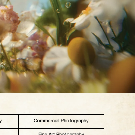
y
Commercial Photography