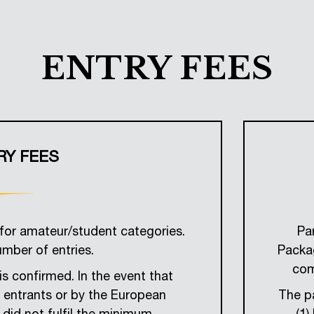
ENTRY FEES
RY FEES
for amateur/student categories.
Pa
umber of entries.
Packag
com
is confirmed. In the event that
e entrants or by the European
The pa