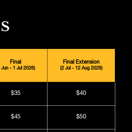
S
Final
Final Extension
4 Jun - 1 Jul 2026)
(2 Jul - 12 Aug 2026)
$35
$40
$45
$50