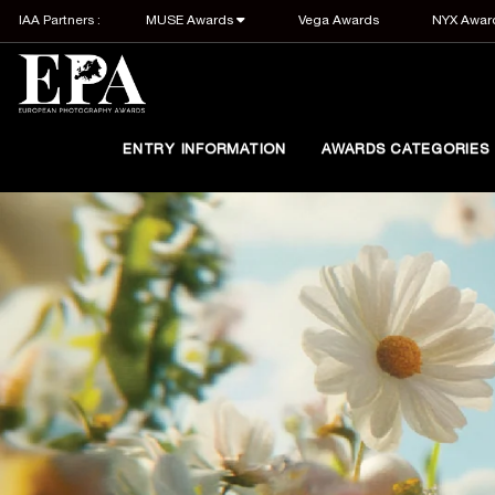
IAA Partners :
MUSE Awards
Vega Awards
NYX Awar
ENTRY INFORMATION
AWARDS CATEGORIES