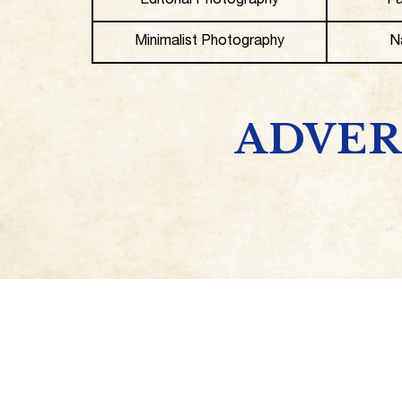
Editorial Photography
Fa
Minimalist Photography
N
ADVER