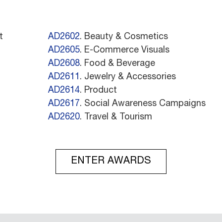
t
AD2602
. Beauty & Cosmetics
AD2605
. E-Commerce Visuals
AD2608
. Food & Beverage
AD2611
. Jewelry & Accessories
AD2614
. Product
AD2617
. Social Awareness Campaigns
AD2620
. Travel & Tourism
ENTER AWARDS