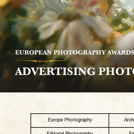
Europe Photography
Arch