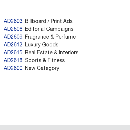
AD2603
. Billboard / Print Ads
AD2606
. Editorial Campaigns
AD2609
. Fragrance & Perfume
AD2612
. Luxury Goods
AD2615
. Real Estate & Interiors
AD2618
. Sports & Fitness
AD2600
. New Category