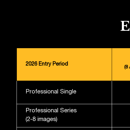
2026 Entry Period
(8
Professional Single
Professional Series
(2-8 images)