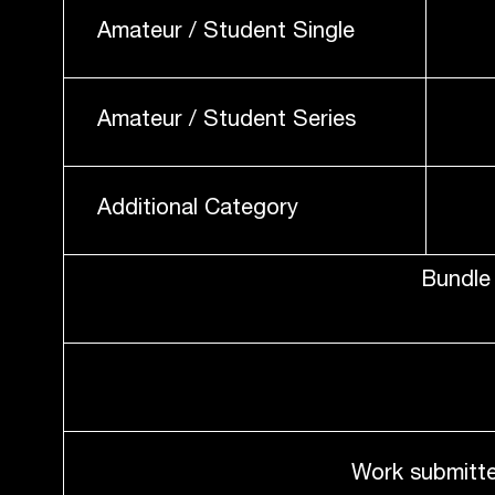
Amateur / Student Single
Amateur / Student Series
Additional Category
Bundle 
Work submitte