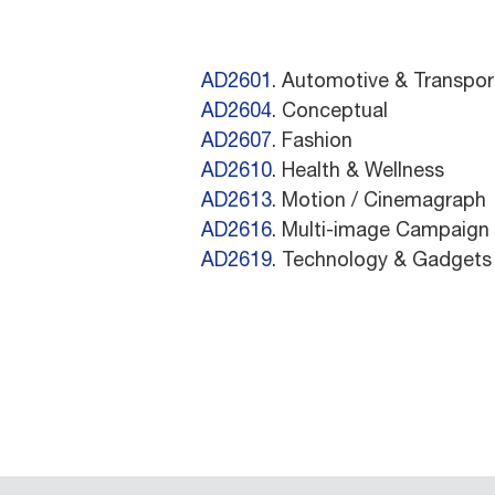
AD2601
. Automotive & Transpor
AD2604
. Conceptual
AD2607
. Fashion
AD2610
. Health & Wellness
AD2613
. Motion / Cinemagraph
AD2616
. Multi-image Campaign
AD2619
. Technology & Gadgets