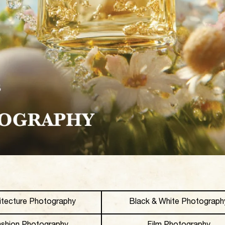
itecture Photography
Black & White Photograph