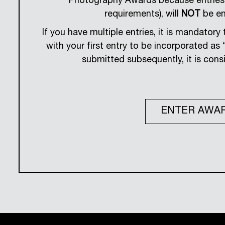
Photography Awards because entries 
requirements), will
NOT
be ent
If you have multiple entries, it is mandator
with your first entry to be incorporated as “a
submitted subsequently, it is consi
ENTER AWA