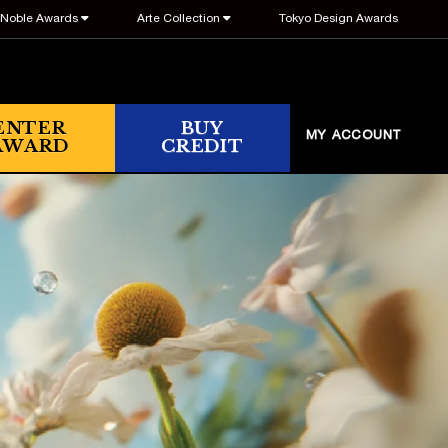
Noble Awards
Arte Collection
Tokyo Design Awards
ENTER
BUY
MY ACCOUNT
AWARD
CREDIT