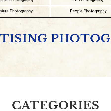
shion Photography
Film Photography
ature Photography
People Photography
TISING PHOTO
CATEGORIES