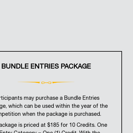
BUNDLE ENTRIES PACKAGE
rticipants may purchase a Bundle Entries
e, which can be used within the year of the
petition when the package is purchased.
ckage is priced at $185 for 10 Credits. One