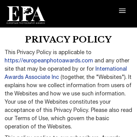
PRIVACY POLICY
This Privacy Policy is applicable to
https://europeanphotoawards.com
and any other
site that may be operated by or for
International
Awards Associate Inc
(together, the "Websites"). It
explains how we collect information from users of
the Websites and how we use such information.
Your use of the Websites constitutes your
acceptance of this Privacy Policy. Please also read
our Terms of Use, which govern the basic
operation of the Websites.