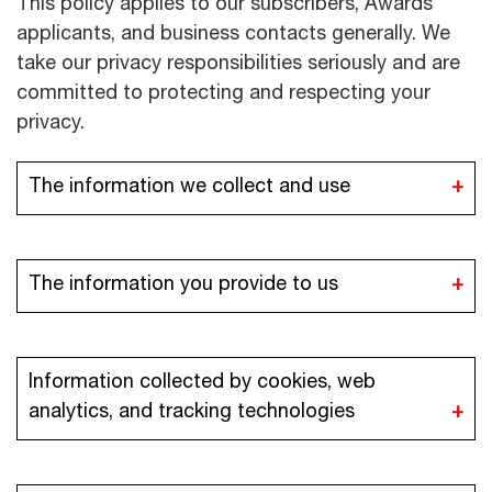
This policy applies to our subscribers, Awards
applicants, and business contacts generally. We
take our privacy responsibilities seriously and are
committed to protecting and respecting your
privacy.
The information we collect and use
The information you provide to us
Information collected by cookies, web
analytics, and tracking technologies