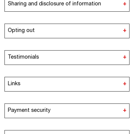
Sharing and disclosure of information
Opting out
Testimonials
Links
Payment security