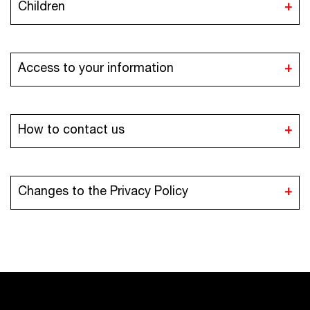
Children
Access to your information
How to contact us
iaa@iaaawards.org
Changes to the Privacy Policy