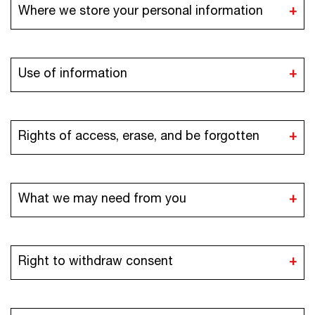
Where we store your personal information
Use of information
Rights of access, erase, and be forgotten
What we may need from you
Right to withdraw consent