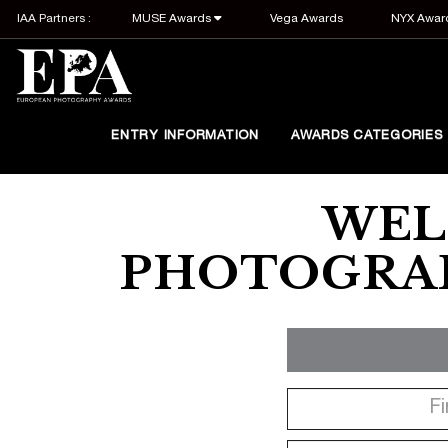
IAA Partners :
MUSE Awards
Vega Awards
NYX Awar
ENTRY INFORMATION
AWARDS CATEGORIES
WEL
PHOTOGRAP