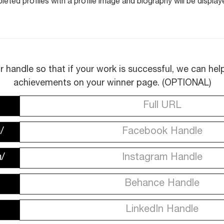
eted profiles with a profile image and biography will be display
r handle so that if your work is successful, we can he
achievements on your winner page. (OPTIONAL)
/
/