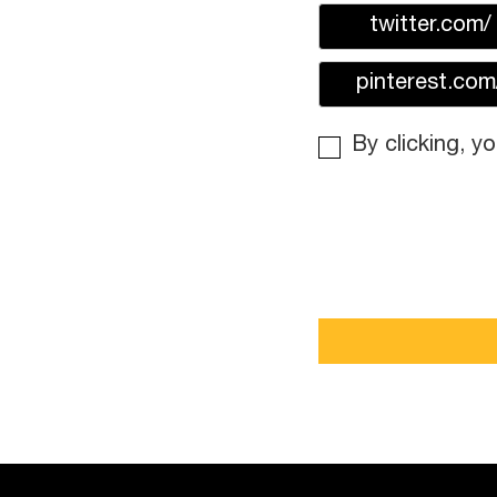
twitter.com/
pinterest.com
By clicking, y