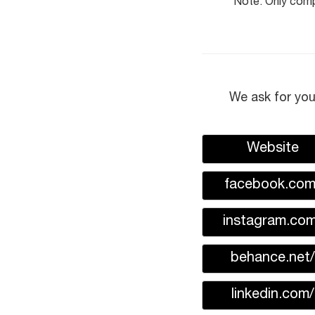
Note: Only compl
We ask for you
Website
facebook.com
instagram.com
behance.net/
linkedin.com/