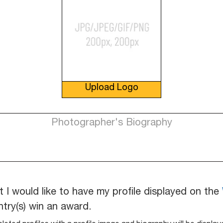
Upload Logo
t I would like to have my profile displayed on the
ntry(s) win an award.