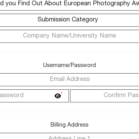
Username/Password
*
Billing Address