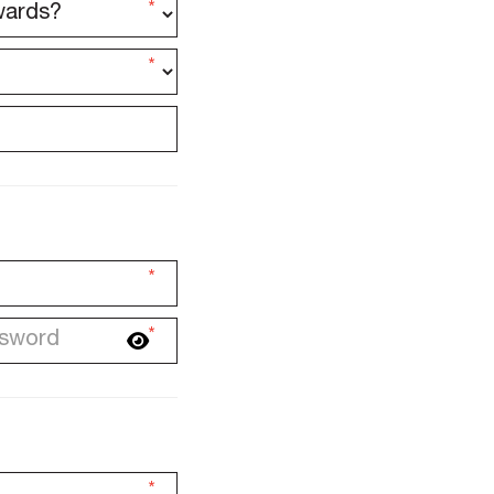
*
*
*
*
*