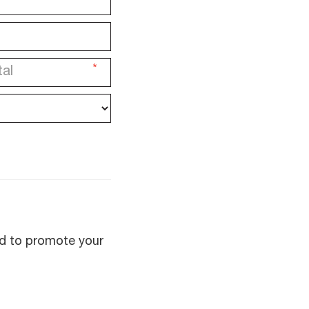
*
sed to promote your