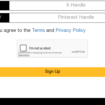
/
ou agree to the
Terms
and
Privacy Policy