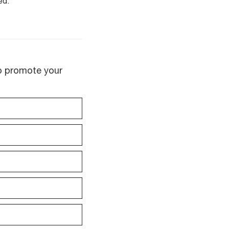
ed.
lp promote your