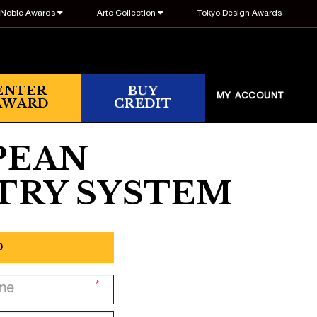
Noble Awards
Arte Collection
Tokyo Design Awards
ENTER
BUY
MY ACCOUNT
AWARD
CREDIT
PEAN
TRY SYSTEM
p
*