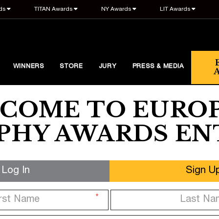
ds
TITAN Awards
NY Awards
LIT Awards
WINNERS
STORE
JURY
PRESS & MEDIA
COME TO EURO
HY AWARDS EN
Log In
Sign U
*