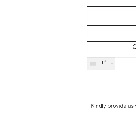
+1
Kindly provide us 