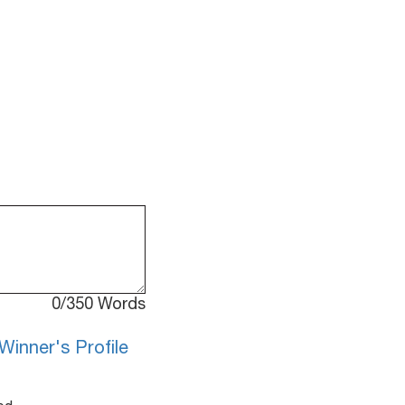
0
/350 Words
Winner's Profile