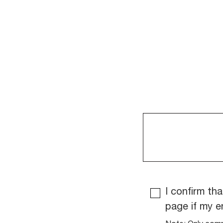
I confirm tha
page if my e