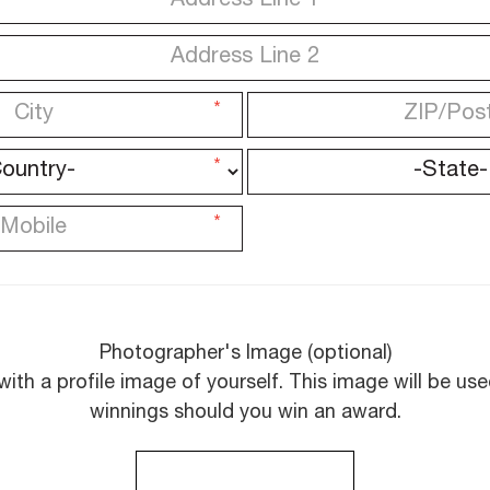
*
*
*
Photographer's Image (optional)
with a profile image of yourself. This image will be u
winnings should you win an award.