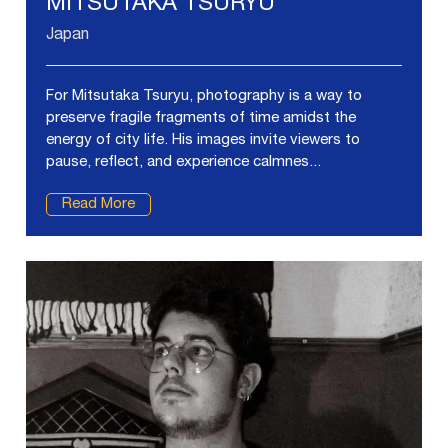
MITSUTAKA TSURYU
Japan
For Mitsutaka Tsuryu, photography is a way to
preserve fragile fragments of time amidst the
energy of city life. His images invite viewers to
pause, reflect, and experience calmnes...
Read More