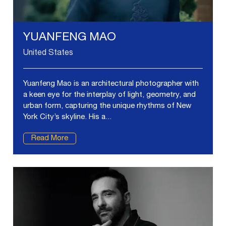
YUANFENG MAO
United States
Yuanfeng Mao is an architectural photographer with
a keen eye for the interplay of light, geometry, and
urban form, capturing the unique rhythms of New
York City’s skyline. His a...
Read More