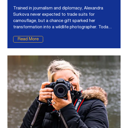
Trained in journalism and diplomacy, Alexandra
Surkova never expected to trade suits for
camouflage, but a chance gift sparked her
transformation into a wildlife photographer. Toda...
Read More