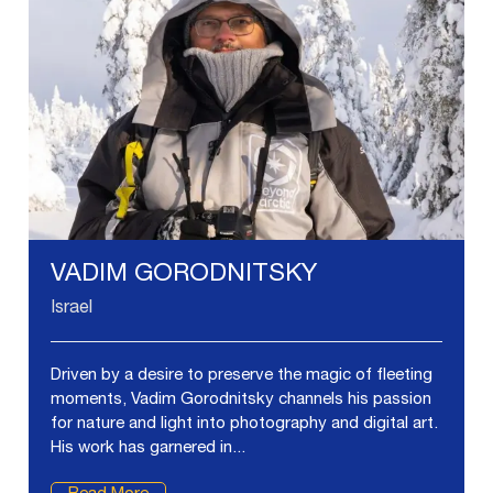
VADIM GORODNITSKY
Israel
Driven by a desire to preserve the magic of fleeting
moments, Vadim Gorodnitsky channels his passion
for nature and light into photography and digital art.
His work has garnered in...