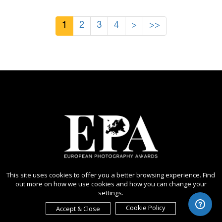
1
2
3
4
>
>>
This site uses cookies to offer you a better browsing experience. Find
out more on how we use cookies and how you can change your
settings.
Cookie Policy
Accept & Close
Copyright Ⓒ 2026 European Photography Awards.
All rights reserved. Use of this website signifies your agreement to