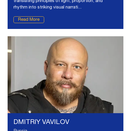
translating principles of light, proportion, and
rhythm into striking visual narrati...
Read More
DMITRIY VAVILOV