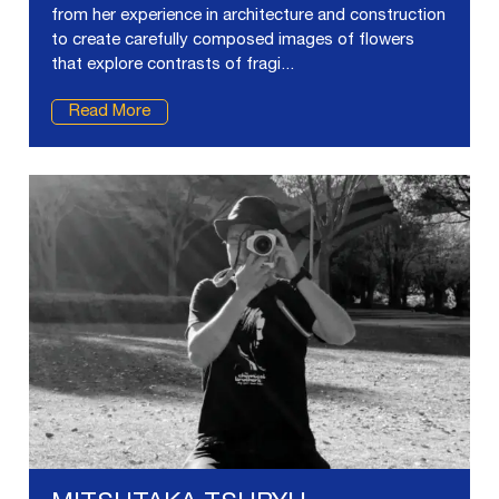
from her experience in architecture and construction
to create carefully composed images of flowers
that explore contrasts of fragi...
Read More