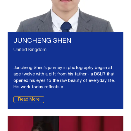
JUNCHENG SHEN
United Kingdom
Juncheng Shen’s journey in photography began at
age twelve with a gift from his father - a DSLR that
opened his eyes to the raw beauty of everyday life.
His work today reflects a...
Read More