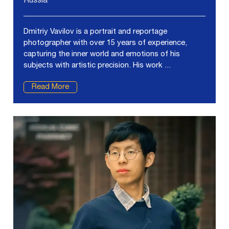
Russia
Dmitriy Vavilov is a portrait and reportage
photographer with over 15 years of experience,
capturing the inner world and emotions of his
subjects with artistic precision. His work ...
Read More