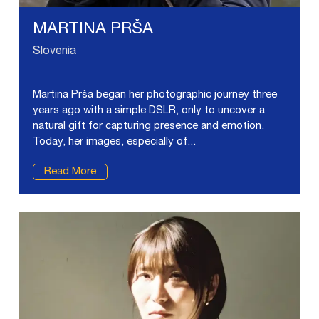
MARTINA PRŠA
Slovenia
Martina Prša began her photographic journey three
years ago with a simple DSLR, only to uncover a
natural gift for capturing presence and emotion.
Today, her images, especially of...
Read More