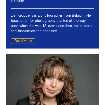
Belgium
Lief Keuppens is a photographer from Belgium. Her
fascination for photography started all the way
back when she was 12, ever since then, her interest
and fascination for it has nev...
Read More