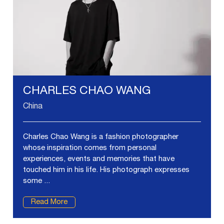
CHARLES CHAO WANG
China
Charles Chao Wang is a fashion photographer
whose inspiration comes from personal
experiences, events and memories that have
touched him in his life. His photograph expresses
some ...
Read More