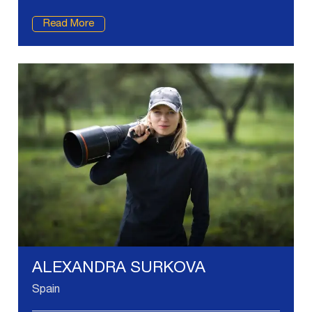
Read More
ALEXANDRA SURKOVA
Spain