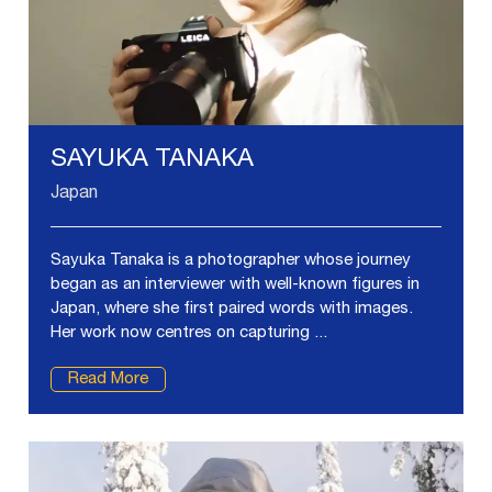
SAYUKA TANAKA
Japan
Sayuka Tanaka is a photographer whose journey
began as an interviewer with well-known figures in
Japan, where she first paired words with images.
Her work now centres on capturing ...
Read More