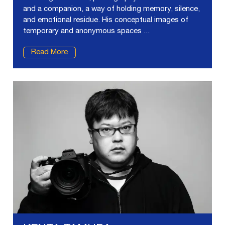
and a companion, a way of holding memory, silence,
and emotional residue. His conceptual images of
temporary and anonymous spaces ...
Read More