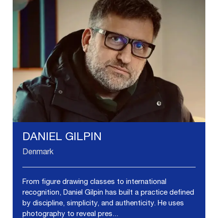
DANIEL GILPIN
Denmark
From figure drawing classes to international
recognition, Daniel Gilpin has built a practice defined
by discipline, simplicity, and authenticity. He uses
photography to reveal pres...