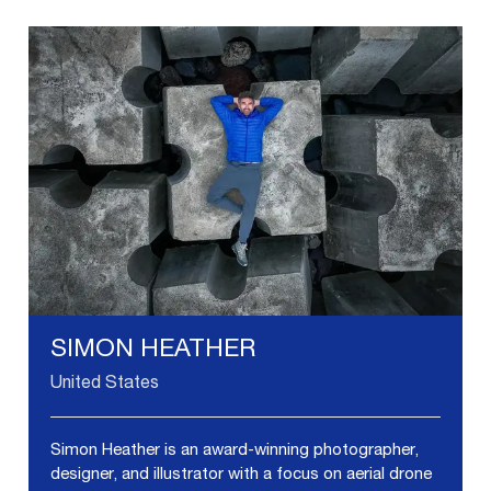
SIMON HEATHER
United States
Simon Heather is an award-winning photographer,
designer, and illustrator with a focus on aerial drone