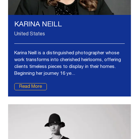
KARINA NEILL
United States
Karina Neill is a distinguished photographer whose
work transforms into cherished heirlooms, offering
clients timeless pieces to display in their homes.
Beginning her journey 16 ye...
Read More