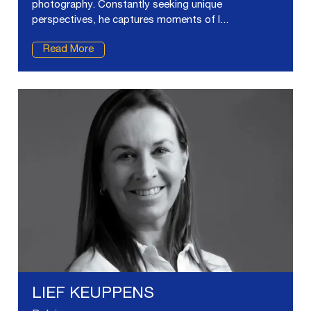
photography. Constantly seeking unique
perspectives, he captures moments of l...
Read More
LIEF KEUPPENS