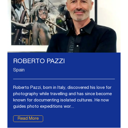
ROBERTO PAZZI
Spain
Roberto Pazzi, born in Italy, discovered his love for
photography while travelling and has since become
known for documenting isolated cultures. He now
guides photo expeditions wor...
Read More