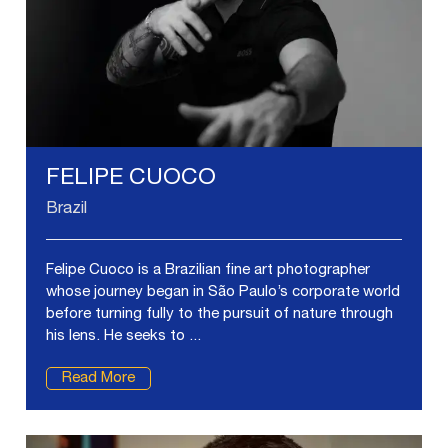
FELIPE CUOCO
Brazil
Felipe Cuoco is a Brazilian fine art photographer
whose journey began in São Paulo’s corporate world
before turning fully to the pursuit of nature through
his lens. He seeks to ...
Read More