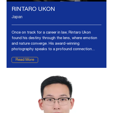
RINTARO UKON
Japan
Once on track for a career in law, Rintaro Ukon
found his destiny through the lens, where emotion
and nature converge. His award-winning
photography speaks to a profound connection...
Read More