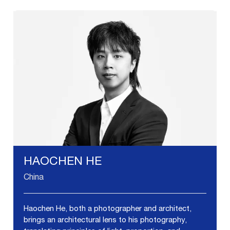
HAOCHEN HE
China
Haochen He, both a photographer and architect,
brings an architectural lens to his photography,