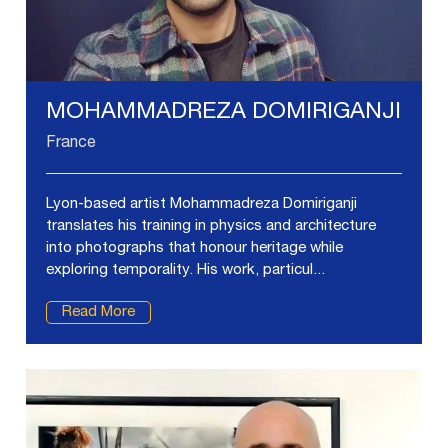
MOHAMMADREZA DOMIRIGANJI
France
Lyon-based artist Mohammadreza Domiriganji
translates his training in physics and architecture
into photographs that honour heritage while
exploring temporality. His work, particul...
Read More