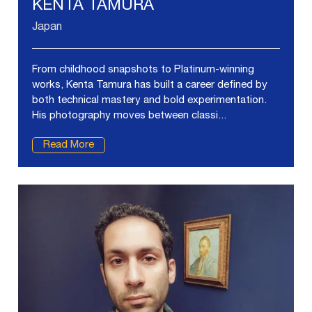
KENTA TAMURA
Japan
From childhood snapshots to Platinum-winning
works, Kenta Tamura has built a career defined by
both technical mastery and bold experimentation.
His photography moves between classi...
Read More