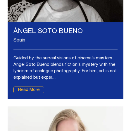
ÁNGEL SOTO BUENO
Spain
Guided by the surreal visions of cinema’s masters,
Ángel Soto Bueno blends fiction’s mystery with the
lyricism of analogue photography. For him, art is not
explained but exper...
Read More