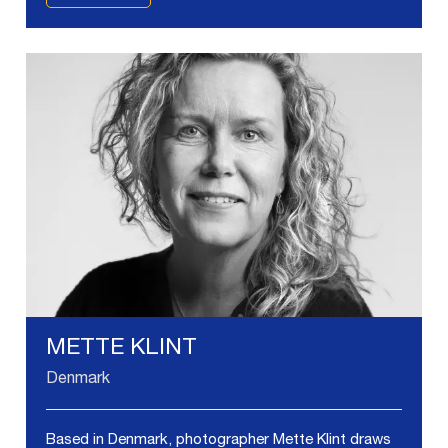
METTE KLINT
Denmark
Based in Denmark, photographer Mette Klint draws