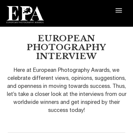
EUROPEAN
PHOTOGRAPHY
INTERVIEW
Here at European Photography Awards, we
celebrate different views, opinions, suggestions,
and openness in moving towards success. Thus,
let’s take a closer look at the interviews from our
worldwide winners and get inspired by their
success today!