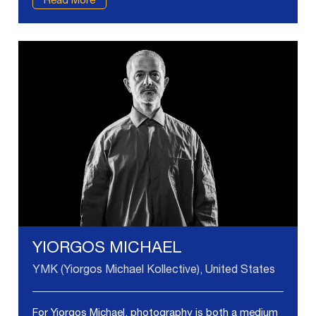
Read More
YIORGOS MICHAEL
YMK (Yiorgos Michael Kollective), United States
For Yiorgos Michael, photography is both a medium