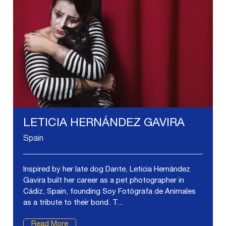
LETICIA HERNÁNDEZ GAVIRA
Spain
Inspired by her late dog Dante, Leticia Hernández
Gavira built her career as a pet photographer in
Cádiz, Spain, founding Soy Fotógrafa de Animales
as a tribute to their bond. T...
Read More