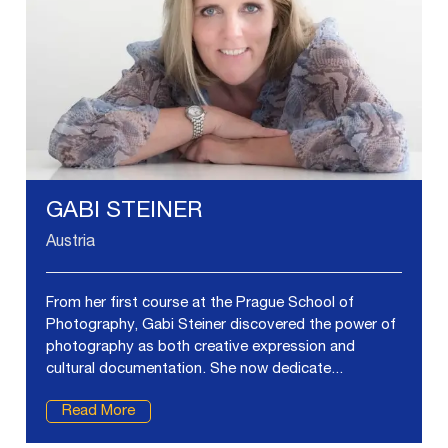
GABI STEINER
Austria
From her first course at the Prague School of
Photography, Gabi Steiner discovered the power of
photography as both creative expression and
cultural documentation. She now dedicate...
Read More