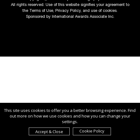
All rights reserved. Use of this website signifies your agreement to
the
Terms of Use
,
Privacy Policy
, and use of
cookies
.
Sponsored by
International Awards Associate Inc.
This site uses cookies to offer you a better browsing experience. Find
out more on how we use cookies and how you can change your
settings.
Cookie Policy
Accept & Close