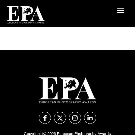
Copyright Ⓒ 2026 European Photography Awards.