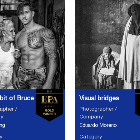
e bit of Bruce
Visual bridges
apher /
Photographer /
y
Company
ng
Eduardo Moreno
y
Category