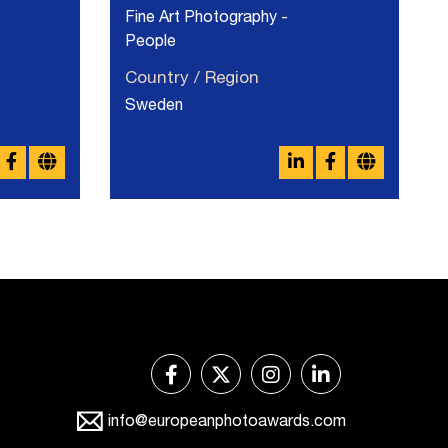
Fine Art Photography -
People
Country / Region
Sweden
info@europeanphotoawards.com