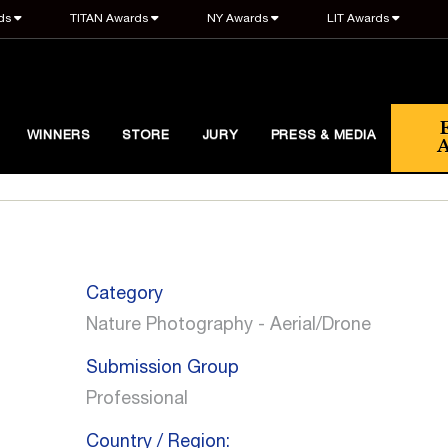
ds
TITAN Awards
NY Awards
LIT Awards
WINNERS
STORE
JURY
PRESS & MEDIA
Category
Nature Photography - Aerial/Drone
Submission Group
Professional
Country / Region: