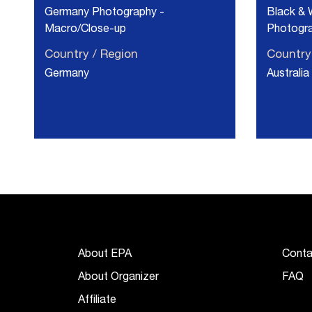
Germany Photography -
Black & 
Macro/Close-up
Photogra
Country / Region
Country
Germany
Australia
About EPA
Conta
About Organizer
FAQ
Affiliate