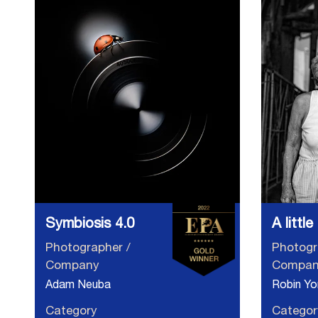
Symbiosis 4.0
A littl
Photographer /
Photogr
Company
Compan
Adam Neuba
Robin Yo
Category
Categor