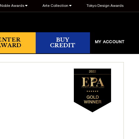
Noble Awards
Arte Collection
Tokyo Design Awards
ENTER
BUY
MY ACCOUNT
AWARD
CREDIT