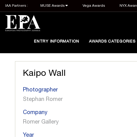
IAA Partners :
MUSE Awards
Vega Awards
NYX Awar
ENTRY INFORMATION
AWARDS CATEGORIES
Kaipo Wall
Photographer
Stephan Romer
Company
Romer Gallery
Year