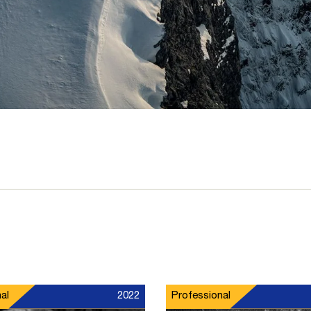
al
2022
Professional