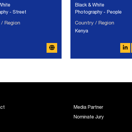
White
Black & White
phy - Street
Photography - People
 / Region
Country / Region
Kenya
ct
Media Partner
Nominate Jury