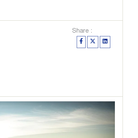
Share :