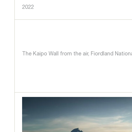
2022
The Kaipo Wall from the air, Fiordland Nation