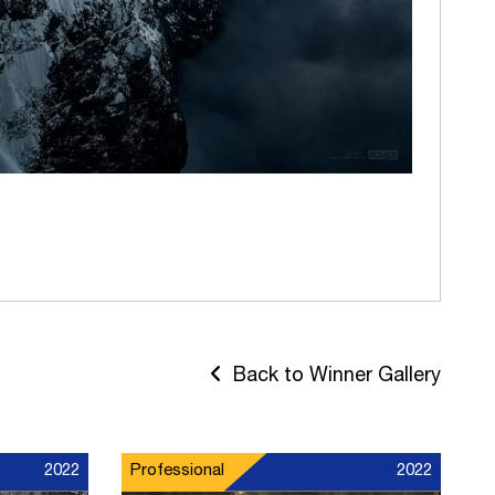
Back to Winner Gallery
2022
Professional
2022