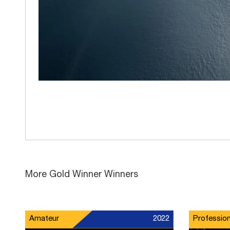
More Gold Winner Winners
Amateur
2022
Profession