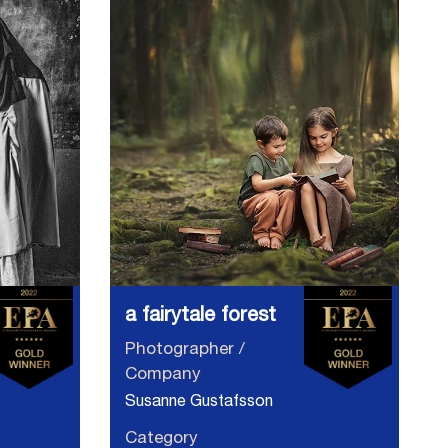
a fairytale forest
Photographer /
Company
Susanne Gustafsson
Category