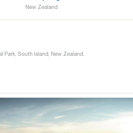
New Zealand
al Park, South Island, New Zealand.