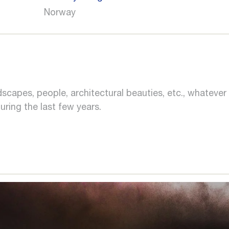
Norway
landscapes, people, architectural beauties, etc., whate
ring the last few years.