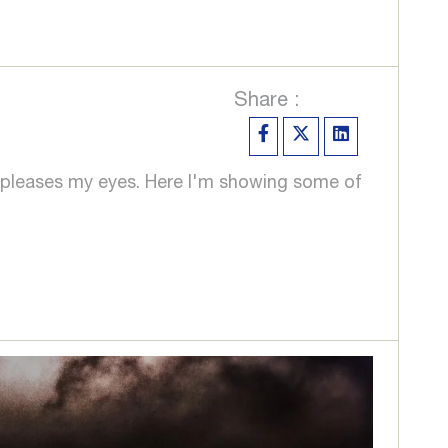
Share :
ver pleases my eyes. Here I'm showing some of