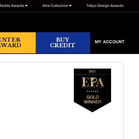
Noble Awards
Arte Collection
Tokyo Design Awards
ENTER
BUY
MY ACCOUNT
AWARD
CREDIT