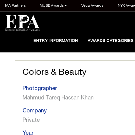
IAA Partners :
MUSE Awards
Vega Awards
NYX Awar
ENTRY INFORMATION
AWARDS CATEGORIES
Colors & Beauty
Photographer
Mahmud Tareq Hassan Khan
Company
Private
Year