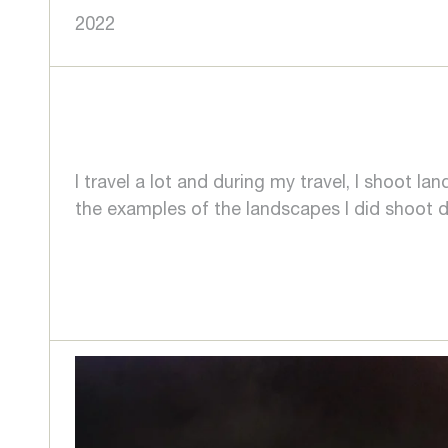
2022
I travel a lot and during my travel, I shoot 
the examples of the landscapes I did shoot du