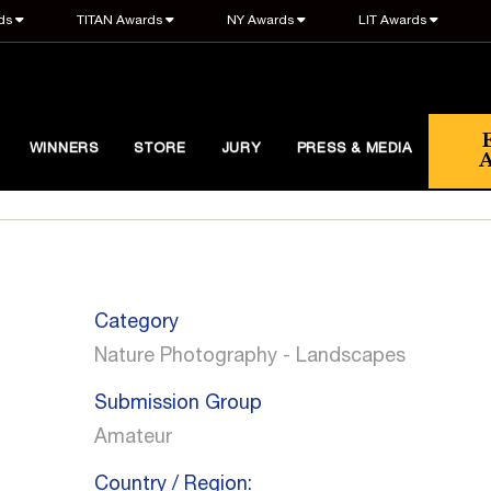
ds
TITAN Awards
NY Awards
LIT Awards
WINNERS
STORE
JURY
PRESS & MEDIA
Category
Nature Photography - Landscapes
Submission Group
Amateur
Country / Region: