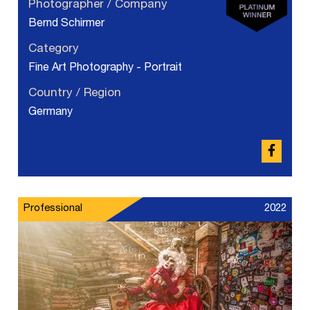
Photographer / Company
Bernd Schirmer
Category
Fine Art Photography - Portrait
Country / Region
Germany
Professional
2022