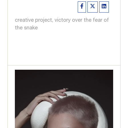
creative project, victory over the fear of
the snake