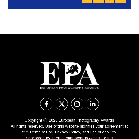
Copyright Ⓒ 2026 European Photography Awards.
All rights reserved. Use of this website signifies your agreement to
the
Terms of Use
,
Privacy Policy
, and use of
cookies
.
Sponsored by
International Awards Associate Inc.