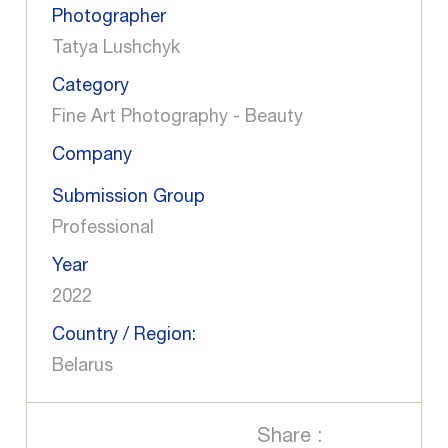
Photographer
Tatya Lushchyk
Category
Fine Art Photography - Beauty
Company
Submission Group
Professional
Year
2022
Country / Region:
Belarus
Share :