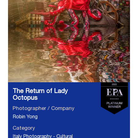
The Return of Lady
Octopus
Photographer / Company
Robin Yong
Category
Italy Photography - Cultural