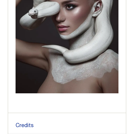
Credits