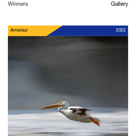
Winners
Gallery
Amateur
2022