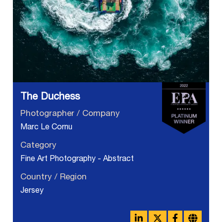
The Duchess
Photographer / Company
Marc Le Cornu
Category
Fine Art Photography - Abstract
Country / Region
Jersey