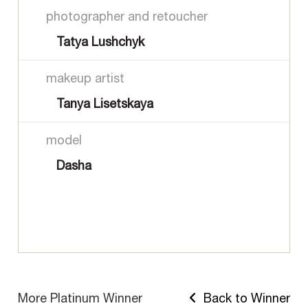
photographer and retoucher
Tatya Lushchyk
makeup artist
Tanya Lisetskaya
model
Dasha
More Platinum Winner
Back to Winner