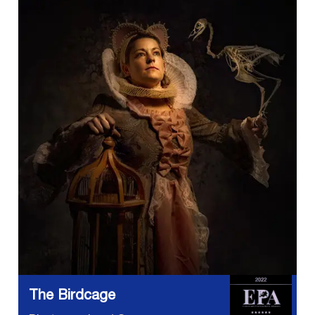
The Birdcage