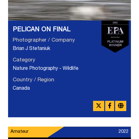
PELICAN ON FINAL
Photographer / Company
Brian J Stefaniuk
Category
Nature Photography - Wildlife
Country / Region
Canada
Amateur
2022