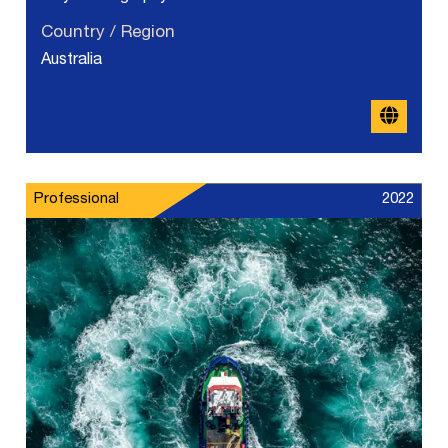
Country / Region
Australia
Professional
2022