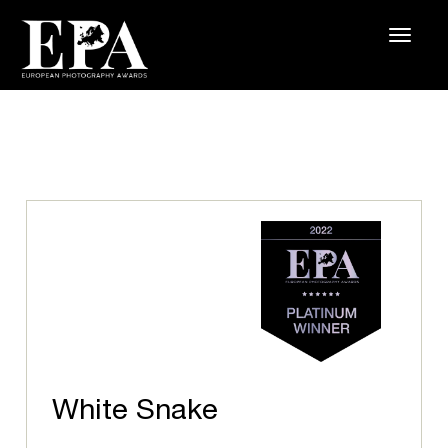
White Snake