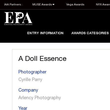
IAA Partners :
MUSE Awards
Vega Awards
NYX Awar
ENTRY INFORMATION
AWARDS CATEGORIES
A Doll Essence
Photographer
Cyrille Parry
Company
Arlency Photography
Year