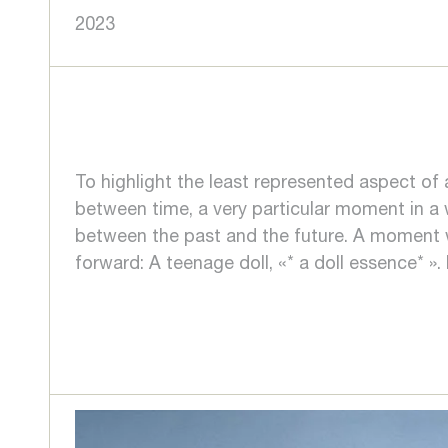
2023
To highlight the least represented aspect of 
between time, a very particular moment in a
between the past and the future. A moment w
forward: A teenage doll, «* a doll essence* ».