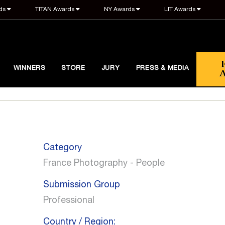
ds
TITAN Awards
NY Awards
LIT Awards
WINNERS
STORE
JURY
PRESS & MEDIA
Category
France Photography - People
Submission Group
Professional
Country / Region: