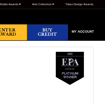
Noble Awards
Arte Collection
Tokyo Design Awards
ENTER
BUY
MY ACCOUNT
AWARD
CREDIT