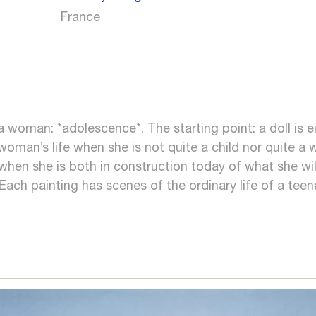
France
a woman: *adolescence*. The starting point: a doll is e
 woman’s life when she is not quite a child nor quite
hen she is both in construction today of what she wil
 Each painting has scenes of the ordinary life of a teen