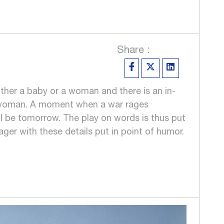
Share :
ither a baby or a woman and there is an in-
 a woman. A moment when a war rages
l be tomorrow. The play on words is thus put
ager with these details put in point of humor.