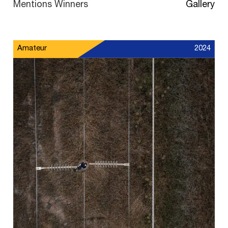
Mentions Winners
Gallery
Amateur
2024