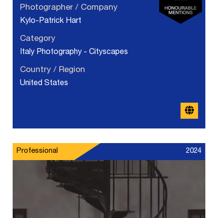
Photographer / Company
Kylo-Patrick Hart
Category
Italy Photography - Cityscapes
Country / Region
United States
Professional
2024