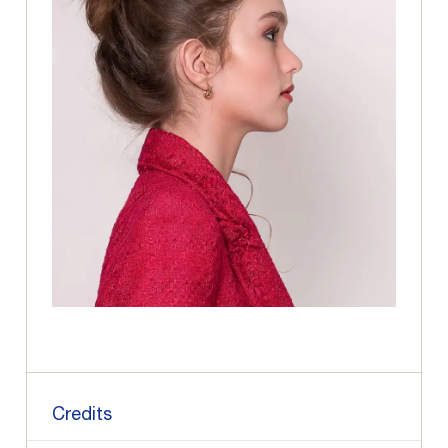
Credits