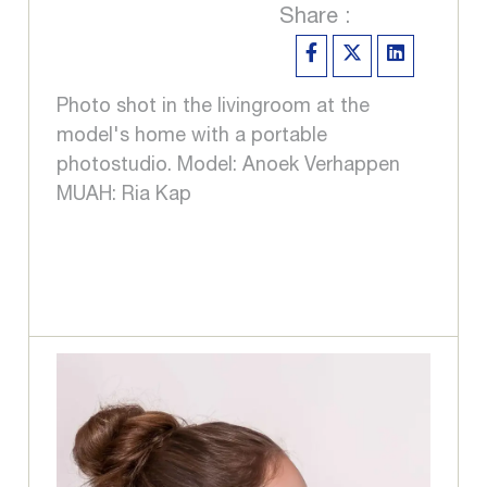
Share :
Photo shot in the livingroom at the
model's home with a portable
photostudio. Model: Anoek Verhappen
MUAH: Ria Kap