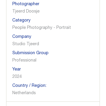
Photographer
Tjeerd Doosje
Category
People Photography - Portrait
Company
Studio Tjeerd
Submission Group
Professional
Year
2024
Country / Region:
Netherlands