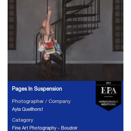
Pages In Suspension
Photographer / Company
Ayla Quellhorst
Category
Fine Art Photography - Boudoir