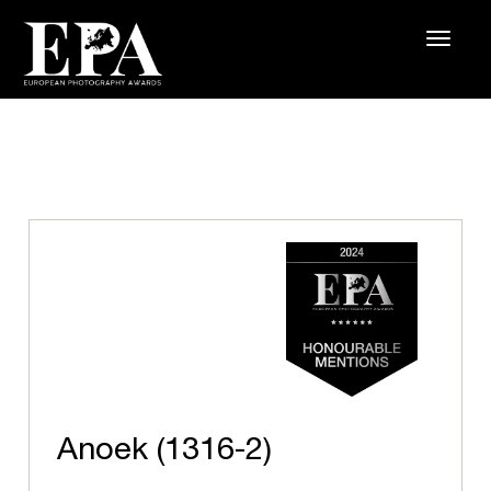
Anoek (1316-2)