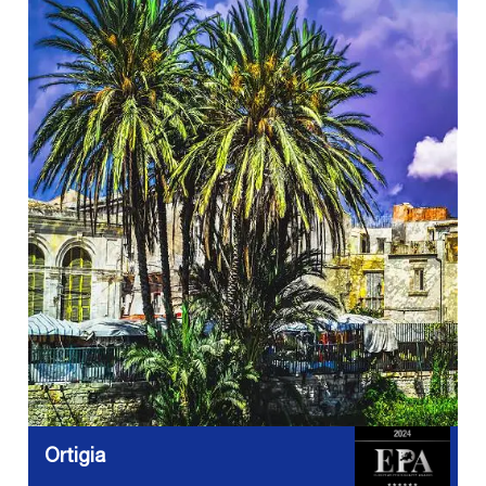
Ortigia