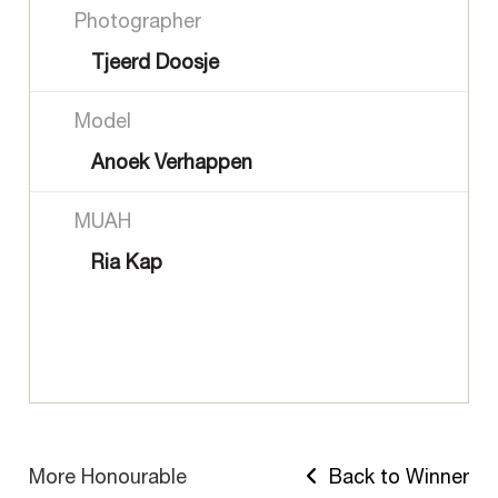
Photographer
Tjeerd Doosje
Model
Anoek Verhappen
MUAH
Ria Kap
More Honourable
Back to Winner