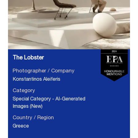
The Lobster
Photographer / Company
Konstantinos Aleiferis
Category
Special Category - AI-Generated
Images (New)
Country / Region
Greece