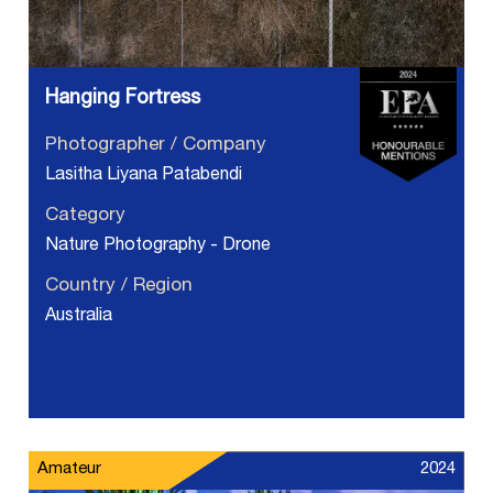
Hanging Fortress
Photographer / Company
Lasitha Liyana Patabendi
Category
Nature Photography - Drone
Country / Region
Australia
Amateur
2024