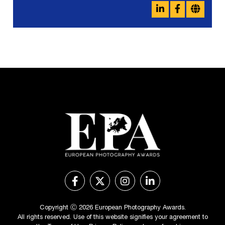
Copyright Ⓒ 2026 European Photography Awards.
All rights reserved. Use of this website signifies your agreement to