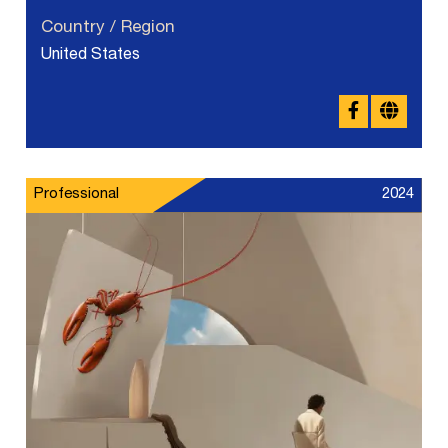
Country / Region
United States
Professional
2024