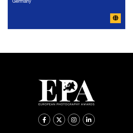
Germany