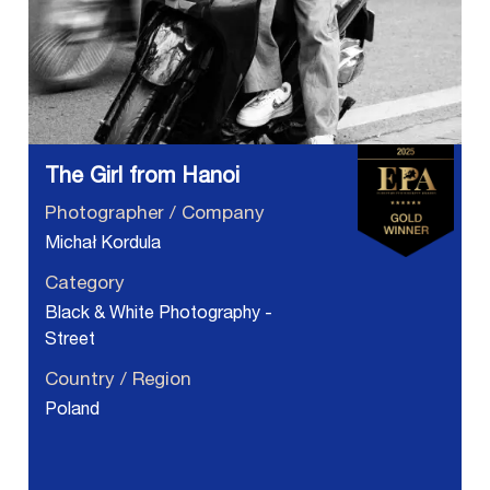
The Girl from Hanoi
Photographer / Company
Michał Kordula
Category
Black & White Photography -
Street
Country / Region
Poland