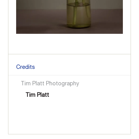
Credits
Tim Platt Photography
Tim Platt