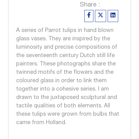
Share :
A series of Parrot tulips in hand blown
glass vases. They are inspired by the
luminosity and precise compositions of
the seventeenth century Dutch still life
painters. These photographs share the
twinned motifs of the flowers and the
coloured glass in order to link them
together into a cohesive series. I am
drawn to the juxtaposed sculptural and
tactile qualities of both elements. All
these tulips were grown from bulbs that
came from Holland.