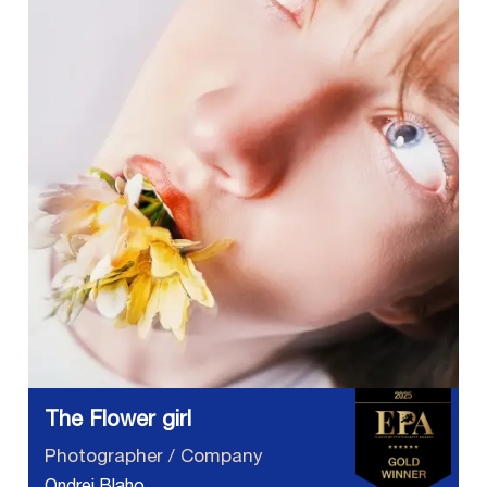
The Flower girl
Photographer / Company