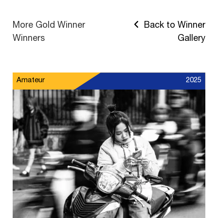
More Gold Winner
Back to Winner
Winners
Gallery
Amateur
2025