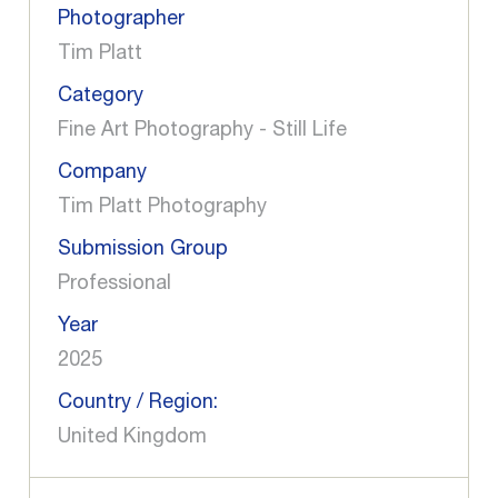
Photographer
Tim Platt
Category
Fine Art Photography - Still Life
Company
Tim Platt Photography
Submission Group
Professional
Year
2025
Country / Region:
United Kingdom