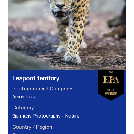
Leapord territory
Photographer / Company
Aman Rana
Category
Germany Photography - Nature
Country / Region