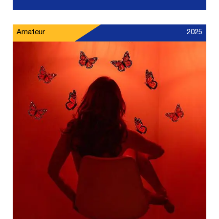
Amateur
2025