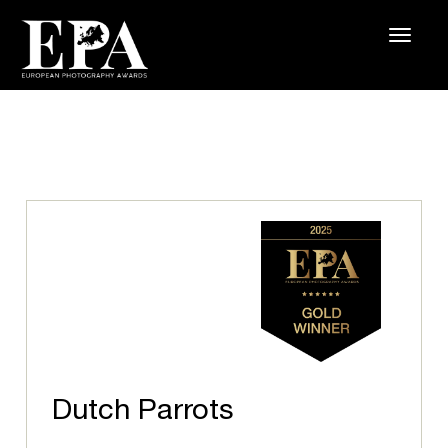
Dutch Parrots