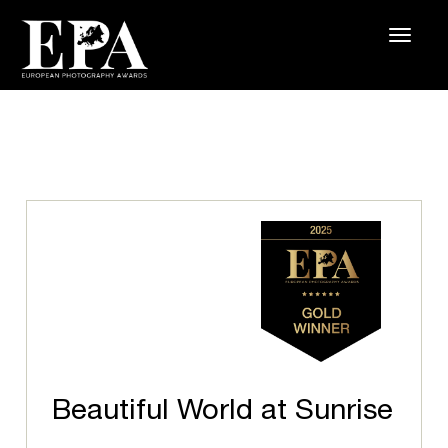
Beautiful World at Sunrise