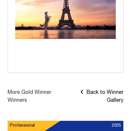
More Gold Winner
Back to Winner
Winners
Gallery
Professional
2025