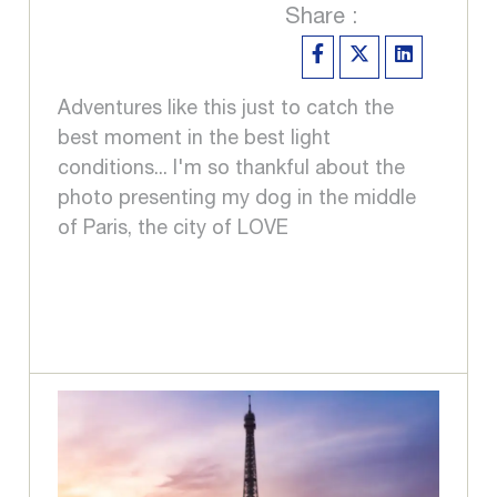
Share :
Adventures like this just to catch the
best moment in the best light
conditions... I'm so thankful about the
photo presenting my dog in the middle
of Paris, the city of LOVE