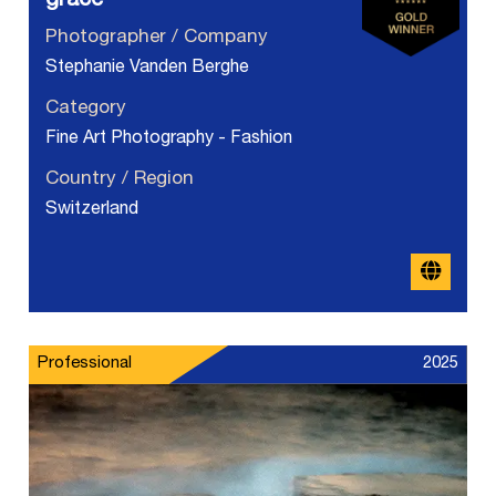
grace
Photographer / Company
Stephanie Vanden Berghe
Category
Fine Art Photography - Fashion
Country / Region
Switzerland
Professional
2025