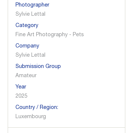
Photographer
Sylvie Lettal
Category
Fine Art Photography - Pets
Company
Sylvie Lettal
Submission Group
Amateur
Year
2025
Country / Region:
Luxembourg