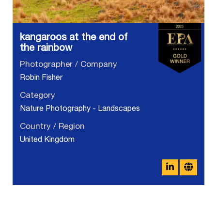
kangaroos at the end of
the rainbow
Photographer / Company
Robin Fisher
Category
Nature Photography - Landscapes
Country / Region
United Kingdom