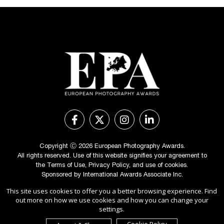
Copyright Ⓒ 2026 European Photography Awards.
All rights reserved. Use of this website signifies your agreement to
the
Terms of Use
,
Privacy Policy
, and use of
cookies
.
Sponsored by
International Awards Associate Inc.
This site uses cookies to offer you a better browsing experience. Find
out more on how we use cookies and how you can change your
settings.