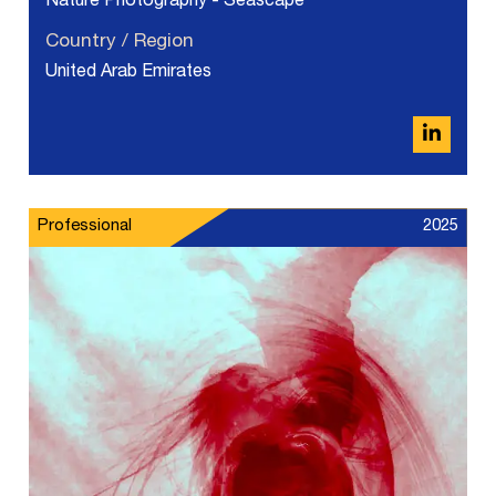
Nature Photography - Seascape
Country / Region
United Arab Emirates
Professional
2025