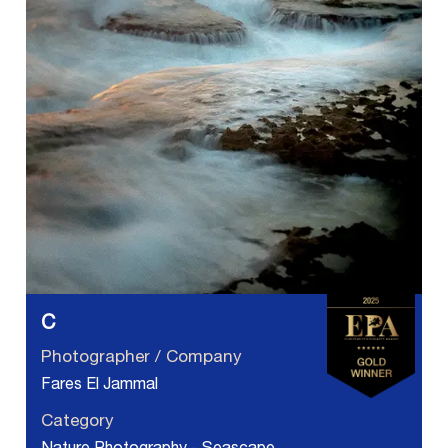
C
Photographer / Company
Fares El Jammal
Category