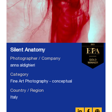
Silent Anatomy
Photographer / Company
anna aldighieri
Category
Fine Art Photography - conceptual
Country / Region
Italy