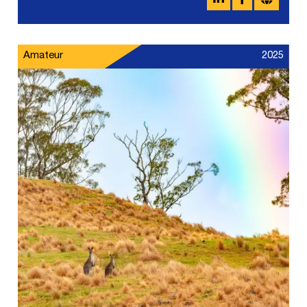
Amateur
2025