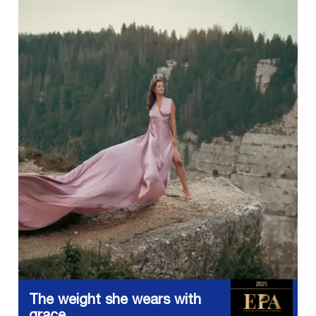
The weight she wears with