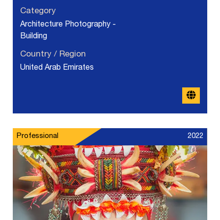
Category
Architecture Photography -
Building
Country / Region
United Arab Emirates
Professional
2022