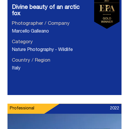
Divine beauty of an arctic
fox
Photographer / Company
Marcello Galleano
Category
Nature Photography - Wildlife
Country / Region
Italy
Professional
2022