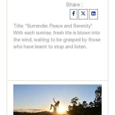
Share :
Title: “Surrender, Peace and Serenity”
With each sunrise, fresh life is blown into
the wind, waiting to be grasped by those
who have learnt to stop and listen.