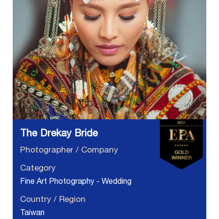
The Drekay Bride
Photographer / Company
Category
Fine Art Photography - Wedding
Country / Region
Taiwan