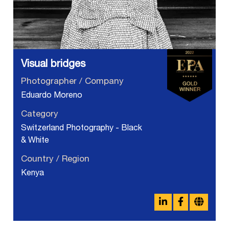
Visual bridges
Photographer / Company
Eduardo Moreno
Category
Switzerland Photography - Black
& White
Country / Region
Kenya