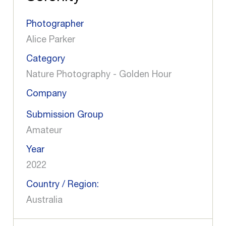
Photographer
Alice Parker
Category
Nature Photography - Golden Hour
Company
Submission Group
Amateur
Year
2022
Country / Region:
Australia