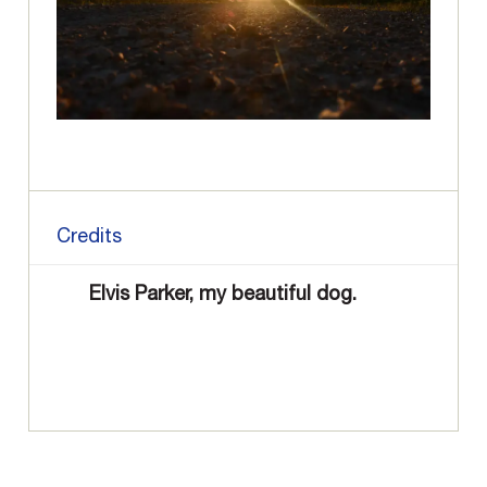
Credits
Elvis Parker, my beautiful dog.