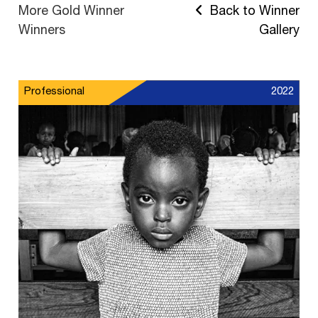
More Gold Winner
Back to Winner
Winners
Gallery
Professional
2022