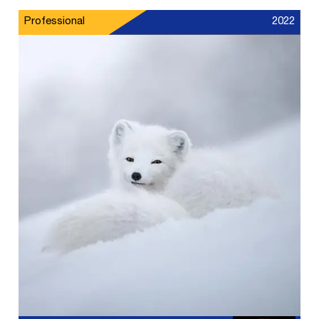
Professional
2022