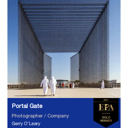
Portal Gate
Photographer / Company
Gerry O'Leary