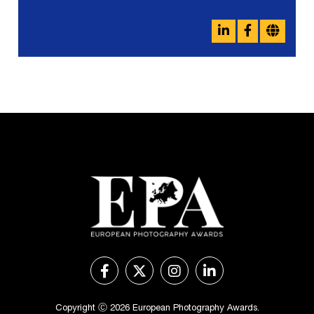
Copyright Ⓒ 2026 European Photography Awards.