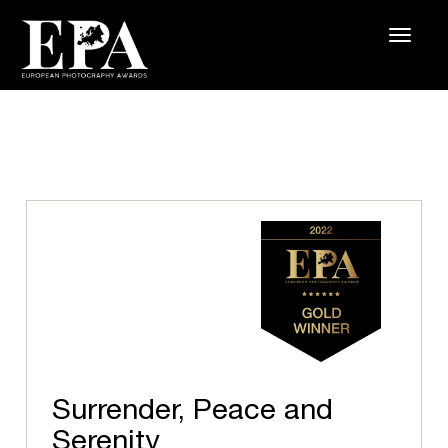
Surrender, Peace and
Serenity