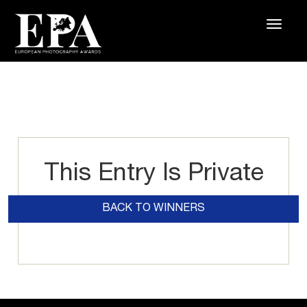
This Entry Is Private
BACK TO WINNERS