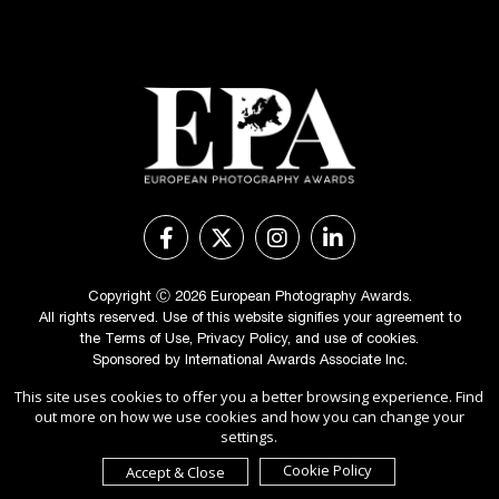
Copyright Ⓒ 2026 European Photography Awards.
All rights reserved. Use of this website signifies your agreement to
the
Terms of Use
,
Privacy Policy
, and use of
cookies
.
Sponsored by
International Awards Associate Inc.
This site uses cookies to offer you a better browsing experience. Find
out more on how we use cookies and how you can change your
settings.
Cookie Policy
Accept & Close