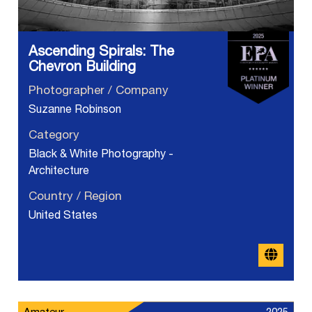
Ascending Spirals: The
Chevron Building
Photographer / Company
Suzanne Robinson
Category
Black & White Photography -
Architecture
Country / Region
United States