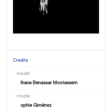
Credits
model
ihane Benassar Mootassem
model
ophie Giménez