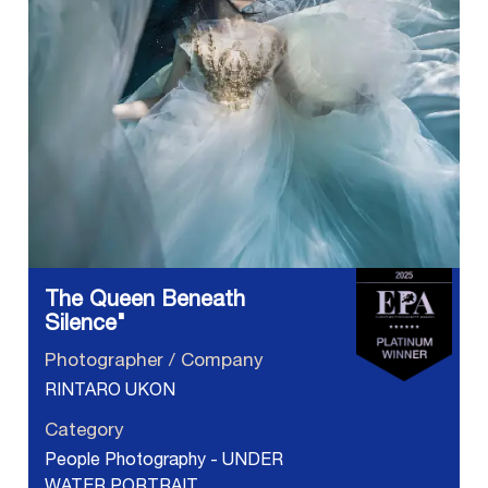
The Queen Beneath
Silence"
Photographer / Company
RINTARO UKON
Category
People Photography - UNDER