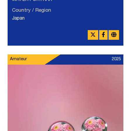
WATER PORTRAIT
Country / Region
Japan
Amateur
2025