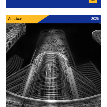
Amateur
2025