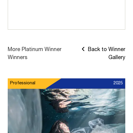
More Platinum Winner
Back to Winner
Winners
Gallery
Professional
2025