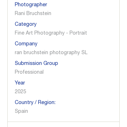
Photographer
Rani Bruchstein
Category
Fine Art Photography - Portrait
Company
ran bruchstein photography SL
Submission Group
Professional
Year
2025
Country / Region:
Spain