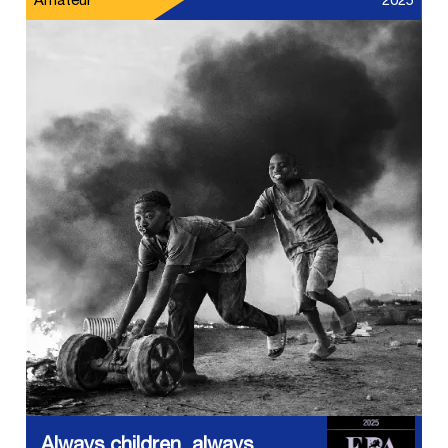
Amateur
2025
Always children, always