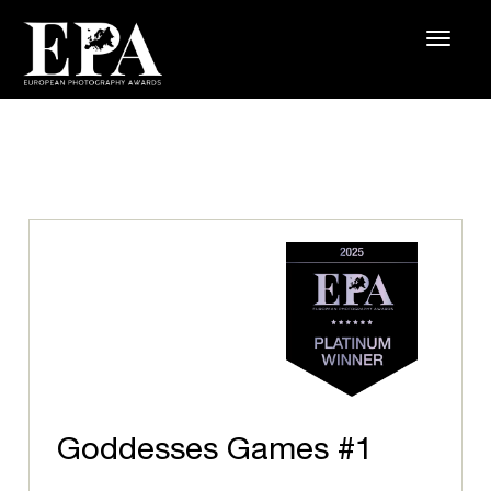
Goddesses Games #1