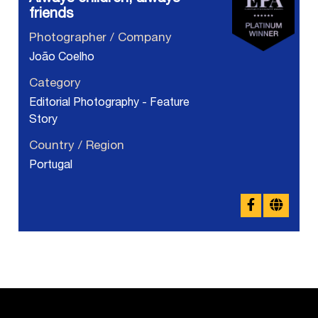
friends
Photographer / Company
João Coelho
Category
Editorial Photography - Feature
Story
Country / Region
Portugal