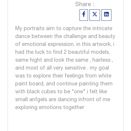
Share :
My portraits aim to capture the intricate
dance between the challenge and beauty
of emotional expression. in this artwork, i
had the luck to find 2 beautiful models,
same hight and look the same , hairless ,
and most of all very sensitive . my goal
was to explore their feelings from white
paint board, and continue painting them
with black cubes to be "one" i felt like
small anfgels are dancing infront of me
exploring emotions together