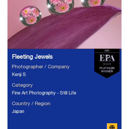
Fleeting Jewels
Photographer / Company
Kenji S
Category
Fine Art Photography - Still Life
Country / Region
Japan