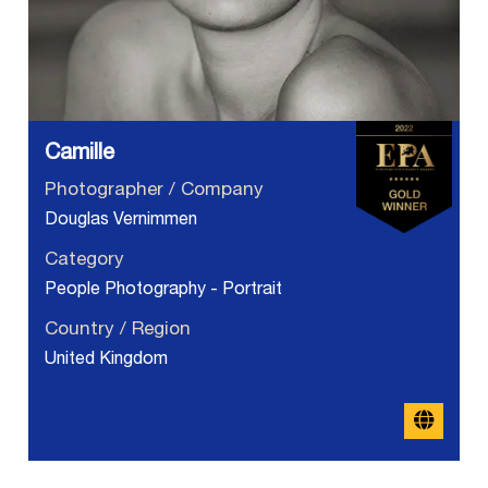
Camille
Photographer / Company
Douglas Vernimmen
Category
People Photography - Portrait
Country / Region
United Kingdom