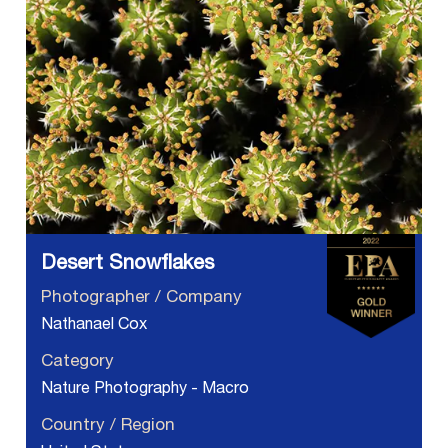
Desert Snowflakes
Photographer / Company
Nathanael Cox
Category
Nature Photography - Macro
Country / Region