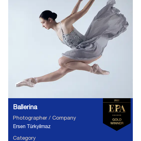
Ballerina
Photographer / Company
Ersen Türkyilmaz
Category