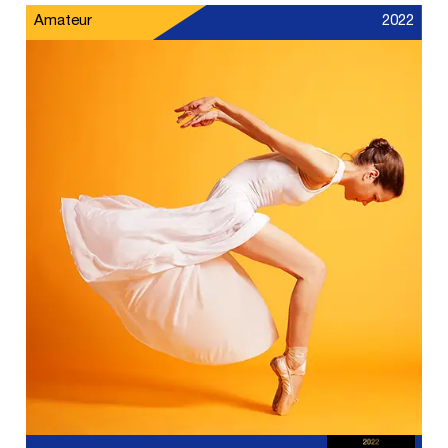
Amateur
2022