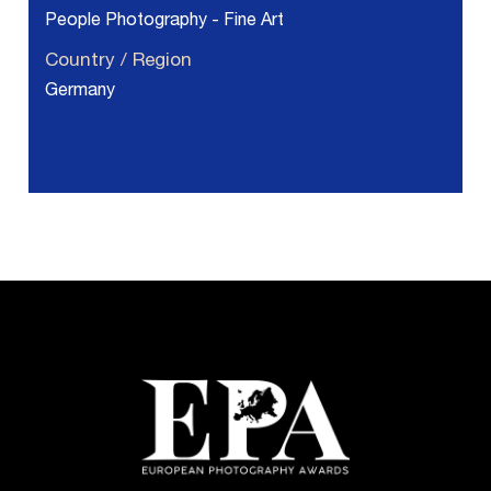
People Photography - Fine Art
Country / Region
Germany