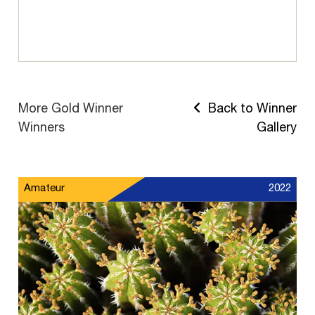
More Gold Winner
Back to Winner
Winners
Gallery
Amateur
2022