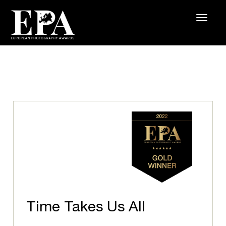
Time Takes Us All