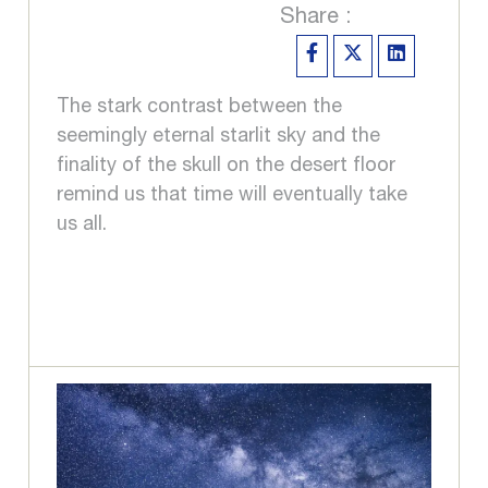
Share :
The stark contrast between the
seemingly eternal starlit sky and the
finality of the skull on the desert floor
remind us that time will eventually take
us all.