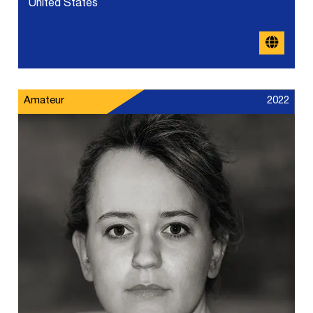
United States
Amateur
2022