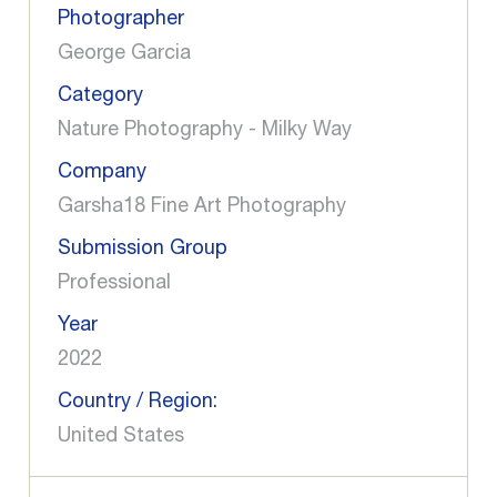
Photographer
George Garcia
Category
Nature Photography - Milky Way
Company
Garsha18 Fine Art Photography
Submission Group
Professional
Year
2022
Country / Region:
United States