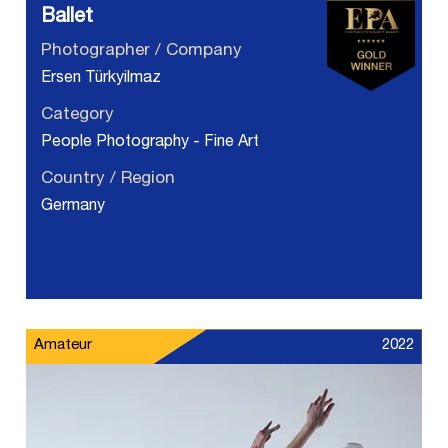
Ballet
Photographer / Company
Ersen Türkyilmaz
Category
People Photography - Fine Art
Country / Region
Germany
Amateur
2022