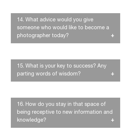
14.
What advice would you give
someone who would like to become a
photographer today?
15.
What is your key to success? Any
parting words of wisdom?
16.
How do you stay in that space of
being receptive to new information and
knowledge?