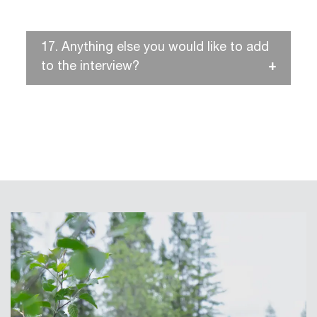
17.
Anything else you would like to add
to the interview?