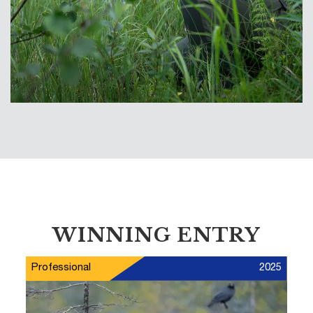
WINNING ENTRY
Professional
2025