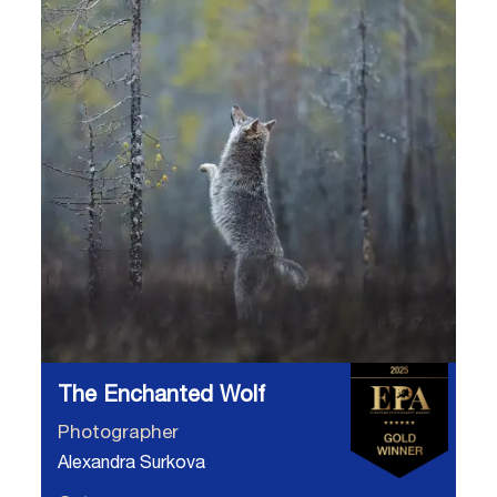
The Enchanted Wolf
Photographer
Alexandra Surkova