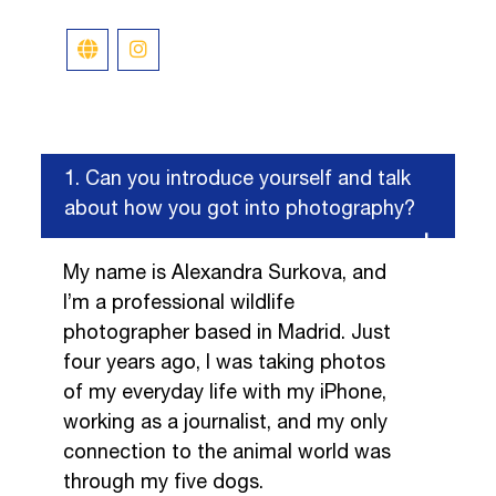
1.
Can you introduce yourself and talk
about how you got into photography?
My name is Alexandra Surkova, and
I’m a professional wildlife
photographer based in Madrid. Just
four years ago, I was taking photos
of my everyday life with my iPhone,
working as a journalist, and my only
connection to the animal world was
through my five dogs.