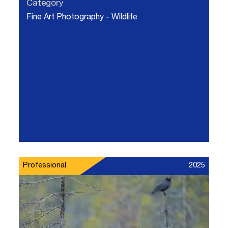
Category
Fine Art Photography - Wildlife
Professional
2025