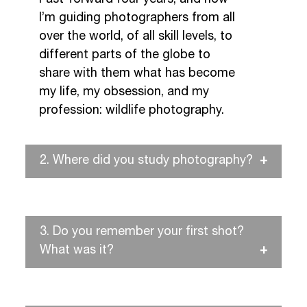
I’m guiding photographers from all
over the world, of all skill levels, to
different parts of the globe to
share with them what has become
my life, my obsession, and my
profession: wildlife photography.
2.
Where did you study photography?
3.
Do you remember your first shot?
What was it?