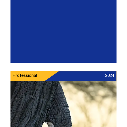
Professional
2024