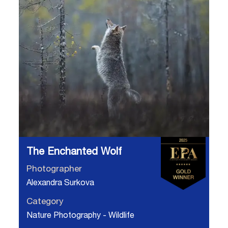
The Enchanted Wolf
Photographer
Alexandra Surkova
Category
Nature Photography - Wildlife