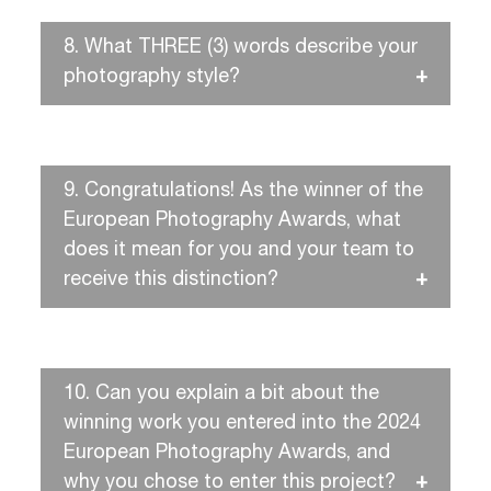
8.
What THREE (3) words describe your
photography style?
9.
Congratulations! As the winner of the
European Photography Awards, what
does it mean for you and your team to
receive this distinction?
10.
Can you explain a bit about the
winning work you entered into the 2024
European Photography Awards, and
why you chose to enter this project?