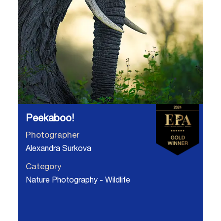
Peekaboo!
Photographer
Alexandra Surkova
Category
Nature Photography - Wildlife