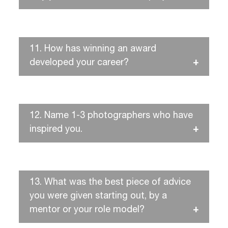
11.
How has winning an award
developed your career?
12.
Name 1-3 photographers who have
inspired you.
13.
What was the best piece of advice
you were given starting out, by a
mentor or your role model?