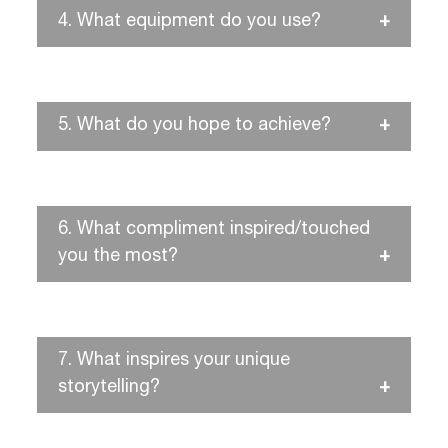
4.
What equipment do you use?
5.
What do you hope to achieve?
6.
What compliment inspired/touched
you the most?
7.
What inspires your unique
storytelling?