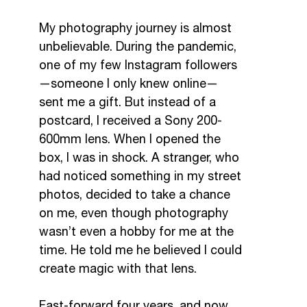
My photography journey is almost
unbelievable. During the pandemic,
one of my few Instagram followers
—someone I only knew online—
sent me a gift. But instead of a
postcard, I received a Sony 200-
600mm lens. When I opened the
box, I was in shock. A stranger, who
had noticed something in my street
photos, decided to take a chance
on me, even though photography
wasn’t even a hobby for me at the
time. He told me he believed I could
create magic with that lens.
Fast-forward four years, and now