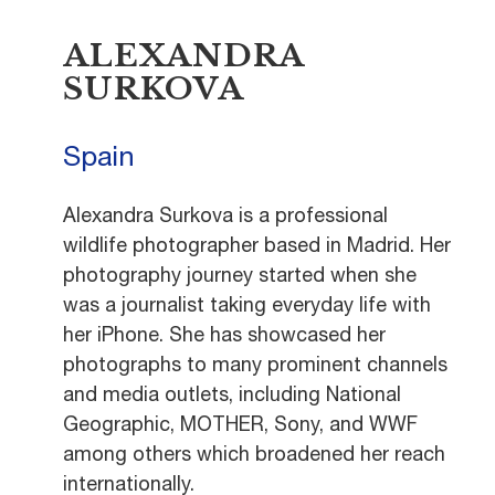
ALEXANDRA
SURKOVA
Spain
Alexandra Surkova is a professional
wildlife photographer based in Madrid. Her
photography journey started when she
was a journalist taking everyday life with
her iPhone. She has showcased her
photographs to many prominent channels
and media outlets, including National
Geographic, MOTHER, Sony, and WWF
among others which broadened her reach
internationally.