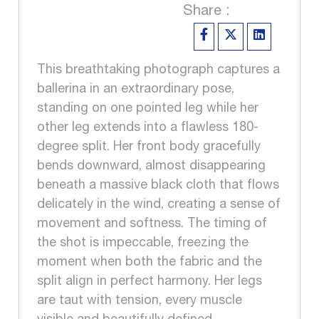
Share :
This breathtaking photograph captures a
ballerina in an extraordinary pose,
standing on one pointed leg while her
other leg extends into a flawless 180-
degree split. Her front body gracefully
bends downward, almost disappearing
beneath a massive black cloth that flows
delicately in the wind, creating a sense of
movement and softness. The timing of
the shot is impeccable, freezing the
moment when both the fabric and the
split align in perfect harmony. Her legs
are taut with tension, every muscle