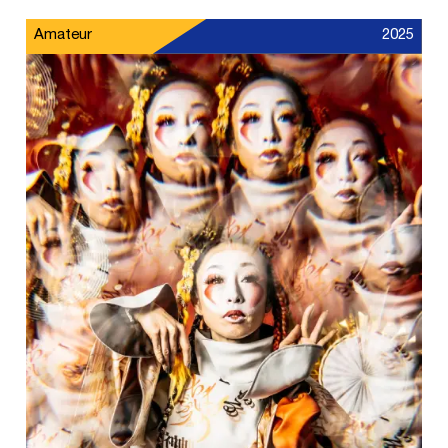
Amateur
2025