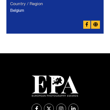
Country / Region
Belgium