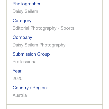
Photographer
Daisy Seilern
Category
Editorial Photography - Sports
Company
Daisy Seilern Photography
Submission Group
Professional
Year
2025
Country / Region:
Austria