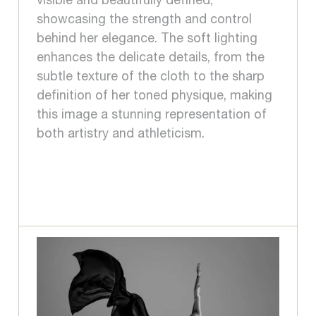
visible and beautifully defined,
showcasing the strength and control
behind her elegance. The soft lighting
enhances the delicate details, from the
subtle texture of the cloth to the sharp
definition of her toned physique, making
this image a stunning representation of
both artistry and athleticism.