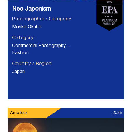
Neo Japonism
Photographer / Company
Mariko Okubo
Category
Commercial Photography -
Fashion
Country / Region
Japan
Amateur
2025