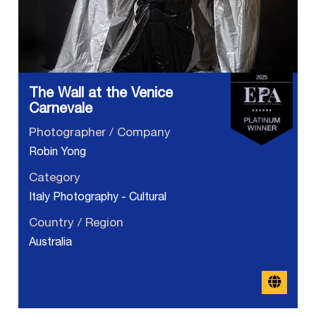
The Wall at the Venice
Carnevale
Photographer / Company
Robin Yong
Category
Italy Photography - Cultural
Country / Region
Australia