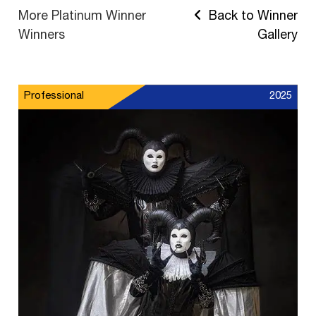
More Platinum Winner
Back to Winner
Winners
Gallery
Professional
2025