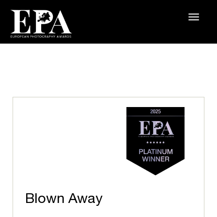
Blown Away