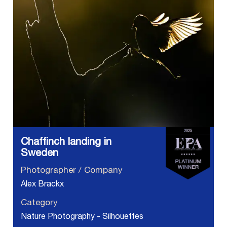
Chaffinch landing in
Sweden
Photographer / Company
Alex Brackx
Category
Nature Photography - Silhouettes