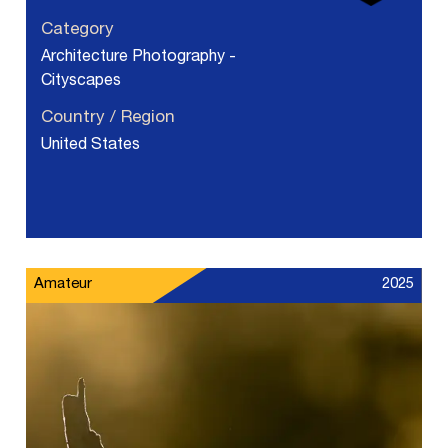
Category
Architecture Photography -
Cityscapes
Country / Region
United States
Amateur
2025