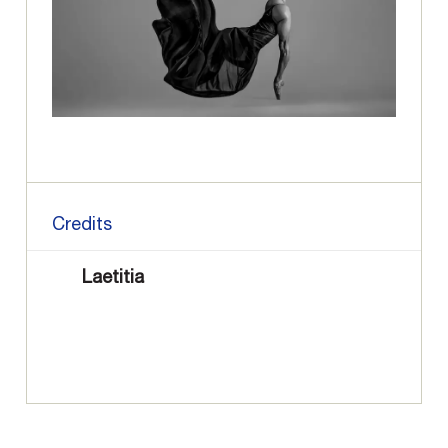
Credits
Laetitia