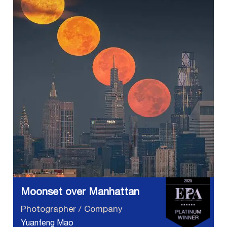
Moonset over Manhattan
Photographer / Company
Yuanfeng Mao