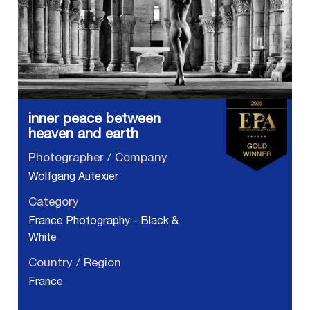
inner peace between
heaven and earth
Photographer / Company
Wolfgang Autexier
Category
France Photography - Black &
White
Country / Region
France