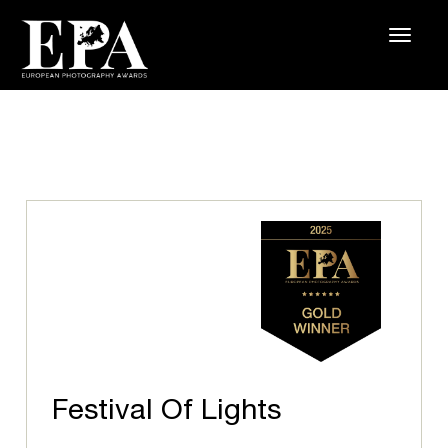
Festival Of Lights