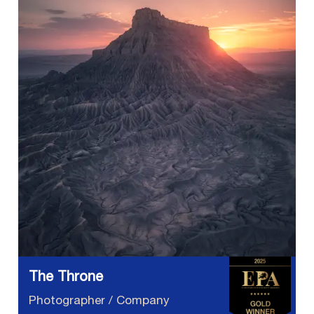
The Throne
Photographer / Company