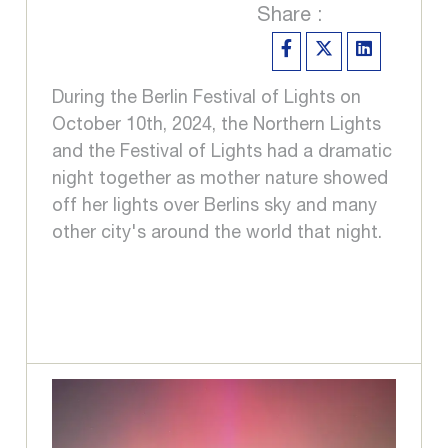
Share :
During the Berlin Festival of Lights on
October 10th, 2024, the Northern Lights
and the Festival of Lights had a dramatic
night together as mother nature showed
off her lights over Berlins sky and many
other city's around the world that night.