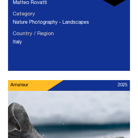
Matteo Rovatti
Category
Nature Photography - Landscapes
Country / Region
Italy
Amateur
2025