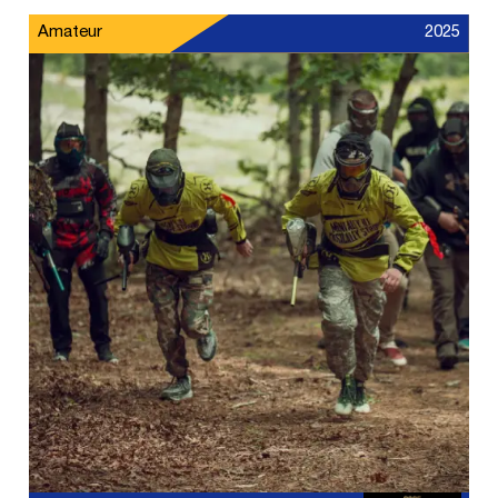
Amateur
2025