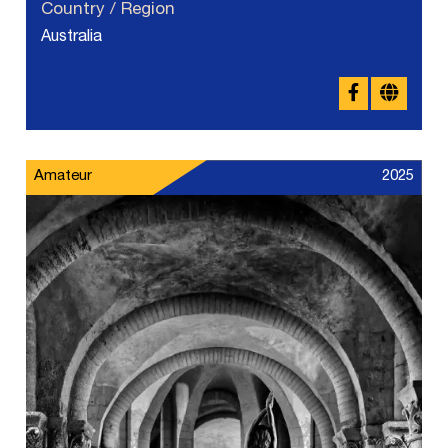
Country / Region
Australia
Amateur
2025