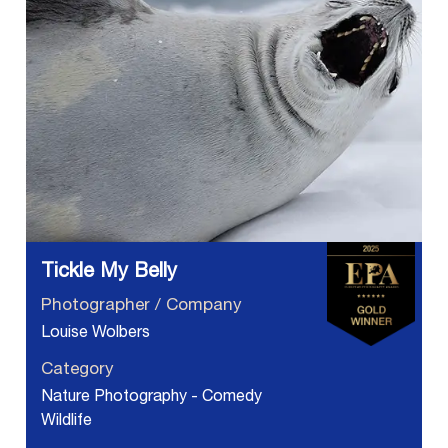
Tickle My Belly
Photographer / Company
Louise Wolbers
Category
Nature Photography - Comedy
Wildlife