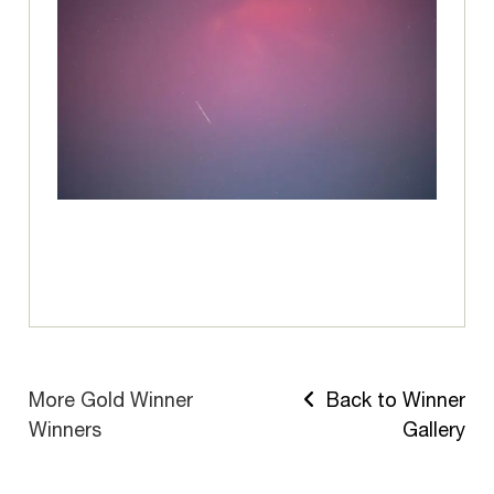
More Gold Winner
Back to Winner
Winners
Gallery