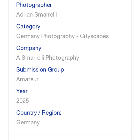
Photographer
Adrian Smarrelli
Category
Germany Photography - Cityscapes
Company
A Smarrelli Photography
Submission Group
Amateur
Year
2025
Country / Region:
Germany