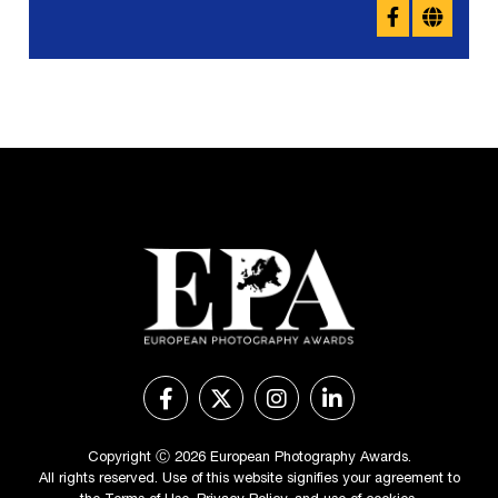
Copyright Ⓒ 2026 European Photography Awards.
All rights reserved. Use of this website signifies your agreement to