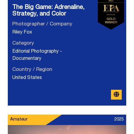
The Big Game: Adrenaline,
Strategy, and Color
Photographer / Company
Riley Fox
Category
Editorial Photography -
Documentary
Country / Region
United States
Amateur
2025